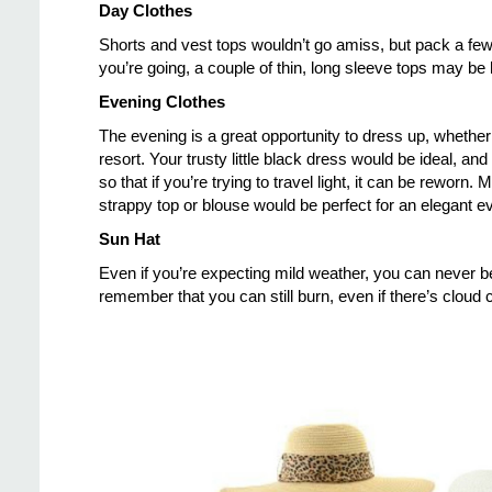
Day Clothes
Shorts and vest tops wouldn’t go amiss, but pack a few
you’re going, a couple of thin, long sleeve tops may be ha
Evening Clothes
The evening is a great opportunity to dress up, whether y
resort. Your trusty little black dress would be ideal, 
so that if you’re trying to travel light, it can be reworn
strappy top or blouse would be perfect for an elegant e
Sun Hat
Even if you’re expecting mild weather, you can never be
remember that you can still burn, even if there’s cloud