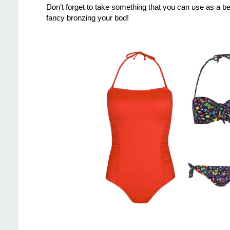
Don’t forget to take something that you can use as a be
fancy bronzing your bod!