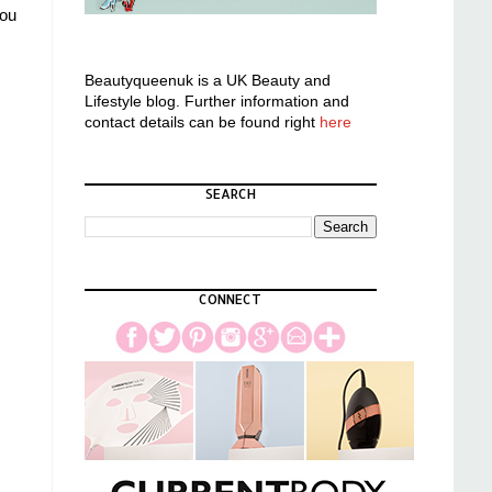
you
Beautyqueenuk is a UK Beauty and
Lifestyle blog. Further information and
contact details can be found right
here
SEARCH
CONNECT