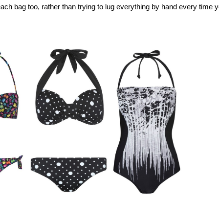
ach bag too, rather than trying to lug everything by hand every time 