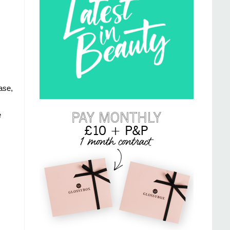
ase,
e