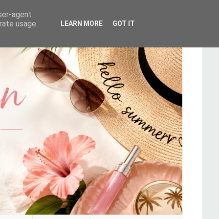
user-agent
erate usage
LEARN MORE
GOT IT