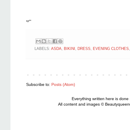
sp**
LABELS:
ASDA
,
BIKINI
,
DRESS
,
EVENING CLOTHES
Subscribe to:
Posts (Atom)
Everything written here is done
All content and images © Beautyqueenu