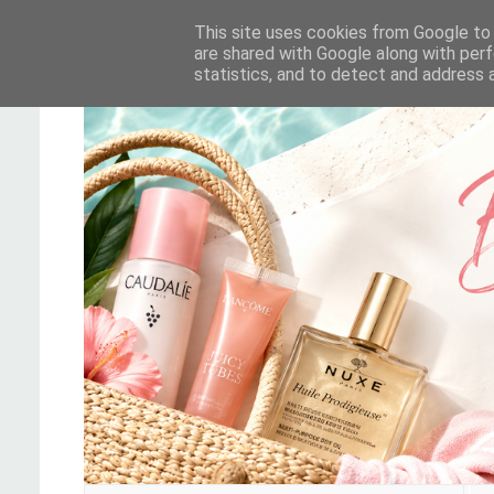
This site uses cookies from Google to d
are shared with Google along with perf
statistics, and to detect and address 