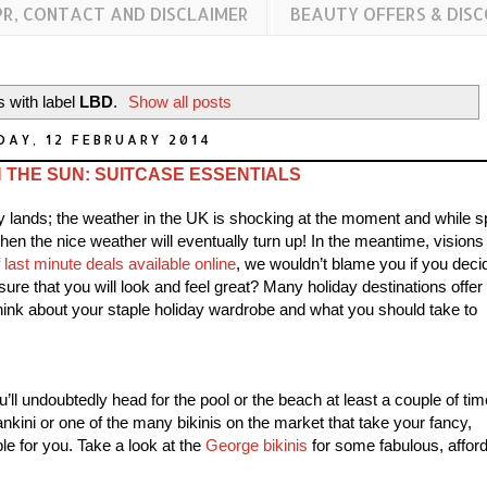
PR, CONTACT AND DISCLAIMER
BEAUTY OFFERS & DIS
 with label
LBD
.
Show all posts
AY, 12 FEBRUARY 2014
 THE SUN: SUITCASE ESSENTIALS
ay lands; the weather in the UK is shocking at the moment and while s
en the nice weather will eventually turn up! In the meantime, visions 
f
last minute deals available online
, we wouldn’t blame you if you deci
re that you will look and feel great? Many holiday destinations offer
ink about your staple holiday wardrobe and what you should take to
u’ll undoubtedly head for the pool or the beach at least a couple of ti
ankini or one of the many bikinis on the market that take your fancy,
le for you. Take a look at the
George bikinis
for some fabulous, affor