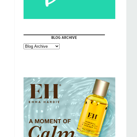
BLOG ARCHIVE