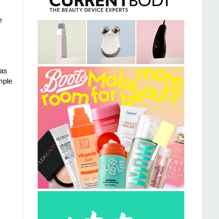
e
nas
imple