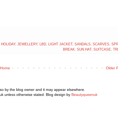
,
HOLIDAY
,
JEWELLERY
,
LBD
,
LIGHT JACKET
,
SANDALS
,
SCARVES
,
SPR
BREAK. SUN HAT
,
SUITCASE
,
TR
Home
Older 
 so by the blog owner and it may appear elsewhere.
k unless otherwise stated. Blog design by
Beautyqueenuk