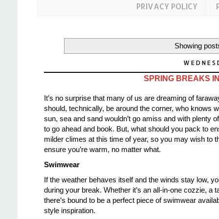
PRIVACY POLICY
Showing posts
WEDNESD
SPRING BREAKS IN
It’s no surprise that many of us are dreaming of faraw
should, technically, be around the corner, who knows wh
sun, sea and sand wouldn’t go amiss and with plenty o
to go ahead and book. But, what should you pack to ensu
milder climes at this time of year,
so you may wish to th
ensure you’re warm, no matter what.
Swimwear
If the weather behaves itself and the winds stay low, yo
during your break. Whether it’s an all-in-one cozzie, a t
there’s bound to be a perfect piece of swimwear availab
style inspiration.