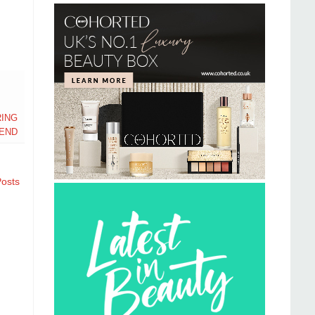
ING
END
Posts