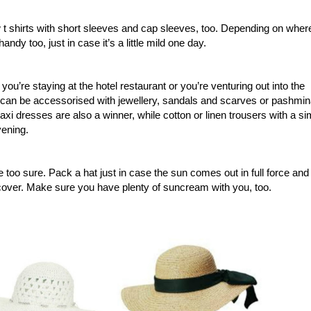
 t shirts with short sleeves and cap sleeves, too. Depending on wher
ndy too, just in case it’s a little mild one day.
ou’re staying at the hotel restaurant or you’re venturing out into the
and can be accessorised with jewellery, sandals and scarves or pashmi
. Maxi dresses are also a winner, while cotton or linen trousers with a s
vening.
 too sure. Pack a hat just in case the sun comes out in full force and
 cover. Make sure you have plenty of suncream with you, too.