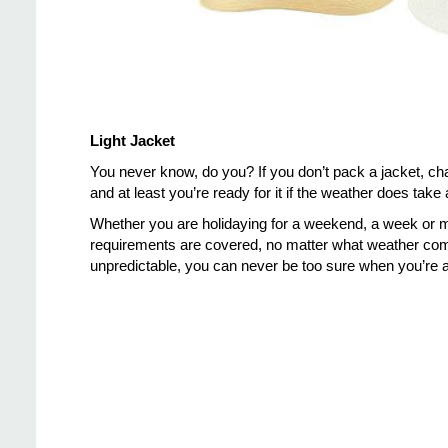
Light Jacket
You never know, do you? If you don’t pack a jacket, chan
and at least you’re ready for it if the weather does take 
Whether you are holidaying for a weekend, a week or m
requirements are covered, no matter what weather come
unpredictable, you can never be too sure when you’re a