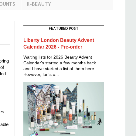
COUNTS
K-BEAUTY
FEATURED POST
Liberty London Beauty Advent
Calendar 2026 - Pre-order
Waiting lists for 2026 Beauty Advent
pring
Calendar's started a few months back
of
and I have started a list of them here .
ded
However, fan's o...
mes
dable