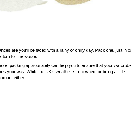
ces are you’ll be faced with a rainy or chilly day. Pack one, just in c
a turn for the worse.
ore, packing appropriately can help you to ensure that your wardrob
s your way. While the UK’s weather is renowned for being a little
broad, either!