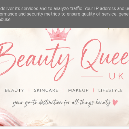
eliver its services and to analyze traffic. Your IP address and 
ormance and security metrics to ensure quality of service, gen
abuse.