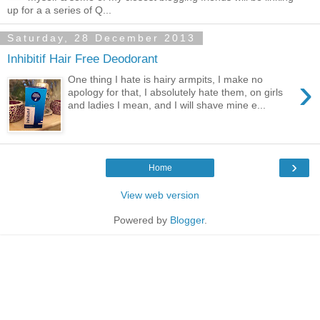
up for a a series of Q...
Saturday, 28 December 2013
Inhibitif Hair Free Deodorant
›
One thing I hate is hairy armpits, I make no
apology for that, I absolutely hate them, on girls
and ladies I mean, and I will shave mine e...
›
Home
View web version
Powered by
Blogger
.