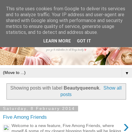
This site uses cookies from Google to deliver its services
and to analyze traffic. Your IP address and user-agent are
shared with Google along with performance and security
metrics to ensure quality of service, generate usage
statistics, and to detect and address abuse.
LEARN MORE
GOT IT
▼
Showing posts with label
Beautyqueenuk
.
Show all
posts
Saturday, 8 February 2014
Five Among Friends
›
Welcome to a new feature, Five Among Friends, where
myself & some of my closest blogging friends will be linking