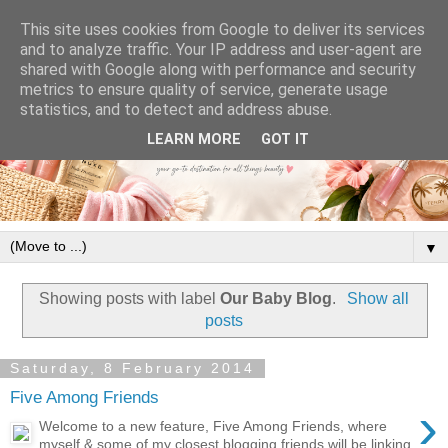
This site uses cookies from Google to deliver its services
and to analyze traffic. Your IP address and user-agent are
shared with Google along with performance and security
metrics to ensure quality of service, generate usage
statistics, and to detect and address abuse.
LEARN MORE
GOT IT
▼
Showing posts with label
Our Baby Blog
.
Show all
posts
Saturday, 8 February 2014
Five Among Friends
›
Welcome to a new feature, Five Among Friends, where
myself & some of my closest blogging friends will be linking