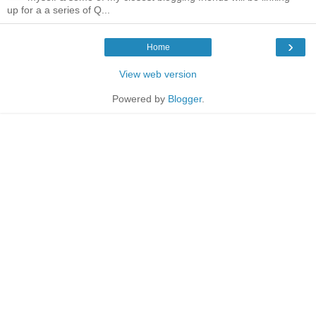
up for a a series of Q...
›
Home
View web version
Powered by
Blogger
.