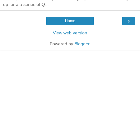
up for a a series of Q...
›
Home
View web version
Powered by
Blogger
.