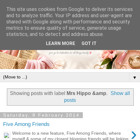
This site uses cookies from Google to deliver its services
and to analyze traffic. Your IP address and user-agent are
shared with Google along with performance and security
metrics to ensure quality of service, generate usage
statistics, and to detect and address abuse.
LEARN MORE
GOT IT
▼
Showing posts with label
Mrs Hippo &amp
.
Show all
posts
Saturday, 8 February 2014
Five Among Friends
›
Welcome to a new feature, Five Among Friends, where
myself & some of my closest blogging friends will be linking