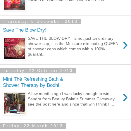
Thursday, 5 December 2013
Save The Blow Dry!
›
SAVE THE BLOW DRY ! is not just an ordinary
shower cap, it is the Moisture eliminating QUEEN
of shower caps which comes with a 100%
guarant...
Tuesday, 22 October 2013
Mint Thé Refreshing Bath &
Shower Therapy by Bodhi
›
A few months ago I was lucky enough to win
Sandra from Beauty Balm's Summer Giveaway,
see the post here and since that win I think I ...
Friday, 22 March 2013