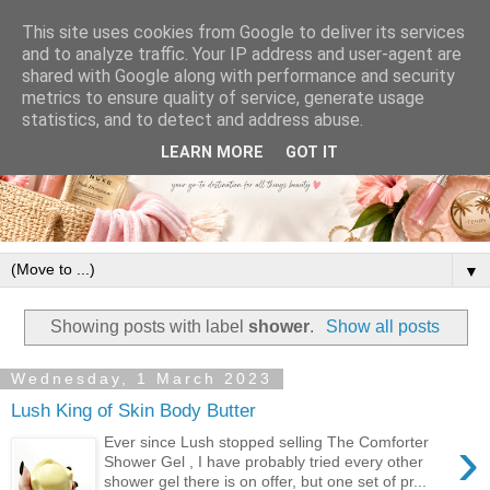
This site uses cookies from Google to deliver its services
and to analyze traffic. Your IP address and user-agent are
shared with Google along with performance and security
metrics to ensure quality of service, generate usage
statistics, and to detect and address abuse.
LEARN MORE
GOT IT
▼
Showing posts with label
shower
.
Show all posts
Wednesday, 1 March 2023
Lush King of Skin Body Butter
›
Ever since Lush stopped selling The Comforter
Shower Gel , I have probably tried every other
shower gel there is on offer, but one set of pr...