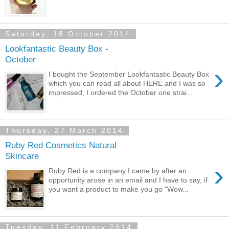
Saturday, 18 October 2014
Lookfantastic Beauty Box -
October
›
I bought the September Lookfantastic Beauty Box
which you can read all about HERE and I was so
impressed, I ordered the October one strai...
Thursday, 27 March 2014
Ruby Red Cosmetics Natural
Skincare
›
Ruby Red is a company I came by after an
opportunity arose in an email and I have to say, if
you want a product to make you go "Wow...
Tuesday, 11 February 2014