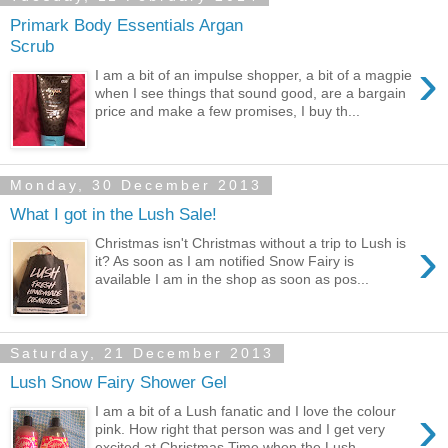
Primark Body Essentials Argan
Scrub
›
I am a bit of an impulse shopper, a bit of a magpie
when I see things that sound good, are a bargain
price and make a few promises, I buy th...
Monday, 30 December 2013
What I got in the Lush Sale!
›
Christmas isn't Christmas without a trip to Lush is
it? As soon as I am notified Snow Fairy is
available I am in the shop as soon as pos...
Saturday, 21 December 2013
Lush Snow Fairy Shower Gel
›
I am a bit of a Lush fanatic and I love the colour
pink. How right that person was and I get very
excited at Christmas Time when the Lush...