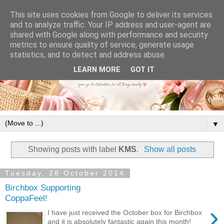
This site uses cookies from Google to deliver its services
and to analyze traffic. Your IP address and user-agent are
shared with Google along with performance and security
metrics to ensure quality of service, generate usage
statistics, and to detect and address abuse.
LEARN MORE
GOT IT
▼
Showing posts with label
KMS
.
Show all posts
Tuesday, 28 October 2014
Birchbox Supporting
CoppaFeel!
›
I have just received the October box for Birchbox
and it is absolutely fantastic again this month!