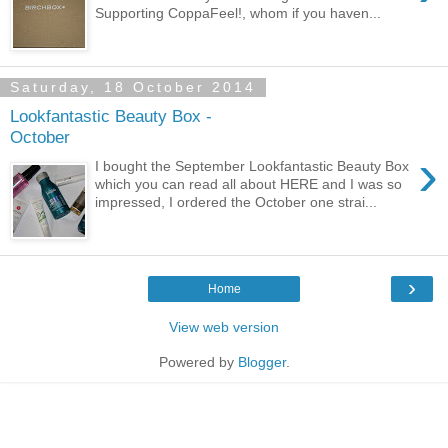
Supporting CoppaFeel!, whom if you haven...
Saturday, 18 October 2014
Lookfantastic Beauty Box -
October
›
I bought the September Lookfantastic Beauty Box
which you can read all about HERE and I was so
impressed, I ordered the October one strai...
›
Home
View web version
Powered by
Blogger
.