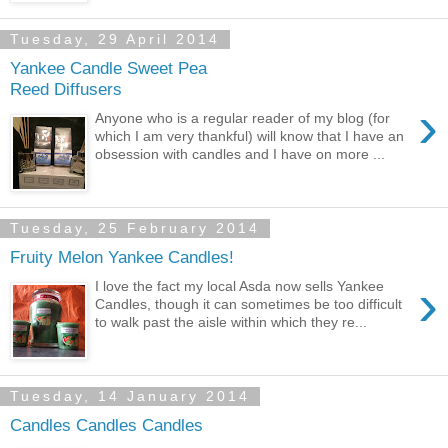
Tuesday, 29 April 2014
Yankee Candle Sweet Pea
Reed Diffusers
›
Anyone who is a regular reader of my blog (for
which I am very thankful) will know that I have an
obsession with candles and I have on more ...
Tuesday, 25 February 2014
Fruity Melon Yankee Candles!
›
I love the fact my local Asda now sells Yankee
Candles, though it can sometimes be too difficult
to walk past the aisle within which they re...
Tuesday, 14 January 2014
Candles Candles Candles