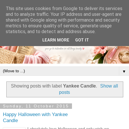
This site uses cookies from Google to deliver its services
and to analyze traffic. Your IP address and user-agent are
shared with Google along with performance and security
metrics to ensure quality of service, generate usage
statistics, and to detect and address abuse.
LEARN MORE
GOT IT
▼
Showing posts with label
Yankee Candle
.
Show all
posts
Sunday, 11 October 2015
Happy Halloween with Yankee
Candle
I absolutely love Halloween and only wish we