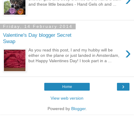
and these little beauties - Hand Gels oh and ...
Friday, 14 February 2014
Valentine's Day blogger Secret
Swap
›
As you read this post, I and my hubby will be
either on the plane or just landed in Amsterdam,
but Happy Valentines Day! I took part in a ...
›
Home
View web version
Powered by
Blogger
.