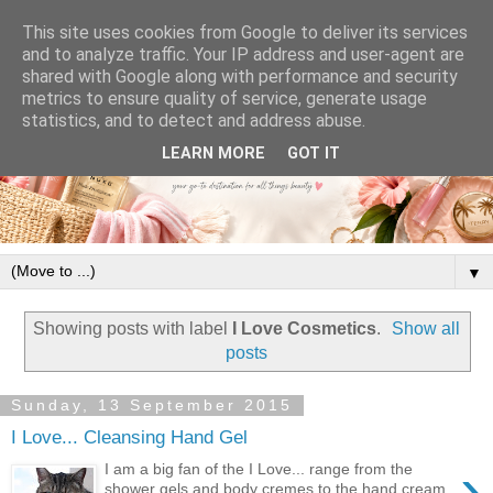
This site uses cookies from Google to deliver its services
and to analyze traffic. Your IP address and user-agent are
shared with Google along with performance and security
metrics to ensure quality of service, generate usage
statistics, and to detect and address abuse.
LEARN MORE
GOT IT
▼
Showing posts with label
I Love Cosmetics
.
Show all
posts
Sunday, 13 September 2015
I Love... Cleansing Hand Gel
›
I am a big fan of the I Love... range from the
shower gels and body cremes to the hand cream