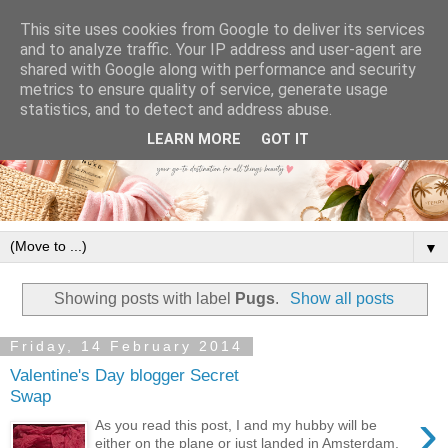
This site uses cookies from Google to deliver its services
and to analyze traffic. Your IP address and user-agent are
shared with Google along with performance and security
metrics to ensure quality of service, generate usage
statistics, and to detect and address abuse.
LEARN MORE
GOT IT
▼
Showing posts with label
Pugs
.
Show all posts
Friday, 14 February 2014
Valentine's Day blogger Secret
Swap
›
As you read this post, I and my hubby will be
either on the plane or just landed in Amsterdam,