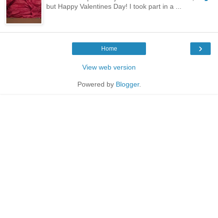
but Happy Valentines Day! I took part in a ...
›
Home
View web version
Powered by
Blogger
.