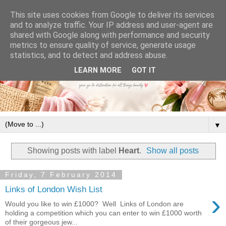
This site uses cookies from Google to deliver its services
and to analyze traffic. Your IP address and user-agent are
shared with Google along with performance and security
metrics to ensure quality of service, generate usage
statistics, and to detect and address abuse.
LEARN MORE
GOT IT
▼
Showing posts with label
Heart
.
Show all posts
Friday, 7 February 2014
Links of London Wish List
›
Would you like to win £1000? Well Links of London are
holding a competition which you can enter to win £1000 worth
of their gorgeous jew...