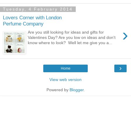
Tuesday, 4 February 2014
Lovers Corner with London
Perfume Company
›
Are you still looking for ideas and gifts for
Valentines Day? Are you low on ideas and don't
know where to look? Well let me give you a...
›
Home
View web version
Powered by
Blogger
.