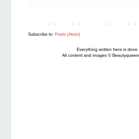
Subscribe to:
Posts (Atom)
Everything written here is done
All content and images © Beautyqueenu