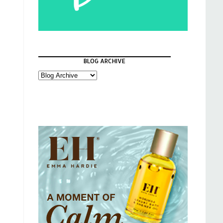
BLOG ARCHIVE