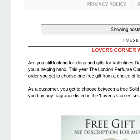
PRIVACY POLICY
Showing posts
TUESD
LOVERS CORNER 
Are you still looking for ideas and gifts for Valentine
you a helping hand. This year The London Perfume 
order you get to choose one free gift from a choice of fo
As a customer, you get to choose between a free Solid
you buy any fragrance listed in the 'Lover's Corner' se