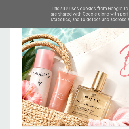
This site uses cookies from Google to d
are shared with Google along with perf
statistics, and to detect and address 