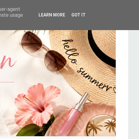
user-agent
erate usage
LEARN MORE
GOT IT