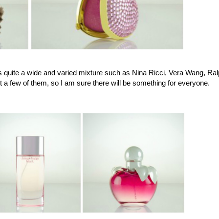
s quite a wide and varied mixture such as Nina Ricci, Vera Wang, Ra
 a few of them, so I am sure there will be something for everyone.