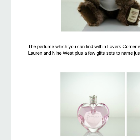
The perfume which you can find within Lovers Corner i
Lauren and Nine West plus a few gifts sets to name just