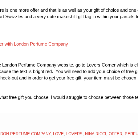
re is one more offer and that is as well as your gift of choice and one 
t Swizzles and a very cute makeshift gift tag in within your parcels 
o the London Perfume Company website, go to Lovers Corner which is cl
use the text is bright red. You will need to add your choice of free gif
check-out and in order to get your free gift, your item must be chosen
hat free gift you choose, I would struggle to choose between those t
NDON PERFUME COMPANY
,
LOVE
,
LOVERS
,
NINA RICCI
,
OFFER
,
PERF