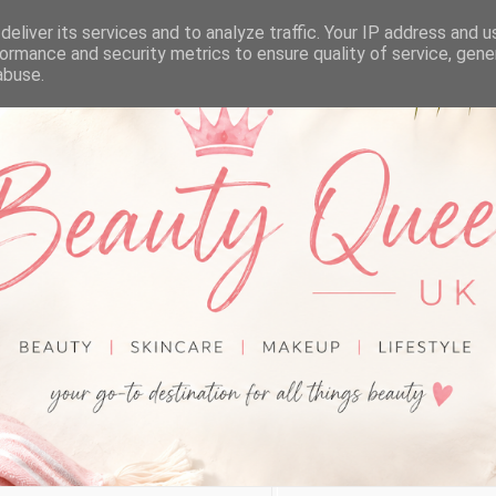
eliver its services and to analyze traffic. Your IP address and 
ormance and security metrics to ensure quality of service, gen
abuse.