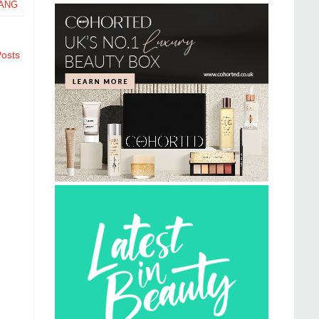
ANG
Posts