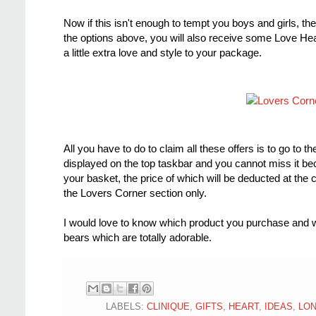
Now if this isn't enough to tempt you boys and girls, the
the options above, you will also receive some Love Hear
a little extra love and style to your package.
All you have to do to claim all these offers is to go t
displayed on the top taskbar and you cannot miss it beca
your basket, the price of which will be deducted at the 
the Lovers Corner section only.
I would love to know which product you purchase and w
bears which are totally adorable.
LABELS:
CLINIQUE
,
GIFTS
,
HEART
,
IDEAS
,
LO