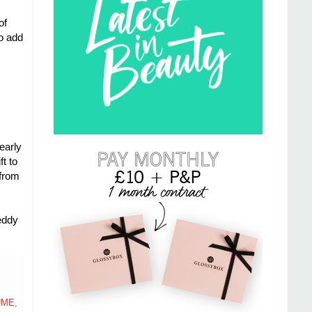
of
to add
early
t to
 from
eddy
UME
,