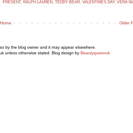
PRESENT
,
RALPH LAUREN
,
TEDDY BEAR
,
VALENTINES DAY
,
VERA W
Home
Older 
 so by the blog owner and it may appear elsewhere.
k unless otherwise stated. Blog design by
Beautyqueenuk