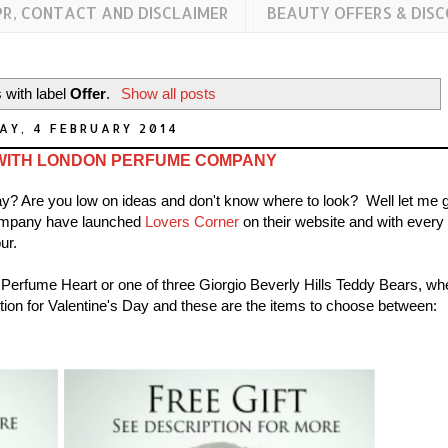
PR, CONTACT AND DISCLAIMER
BEAUTY OFFERS & DIS
 with label
Offer
.
Show all posts
AY, 4 FEBRUARY 2014
WITH LONDON PERFUME COMPANY
s Day? Are you low on ideas and don't know where to look? Well let me 
Company have launched
Lovers Corner
on their website and with every
ur.
 Perfume Heart or one of three Giorgio Beverly Hills Teddy Bears, wh
ction for Valentine's Day and these are the items to choose between: