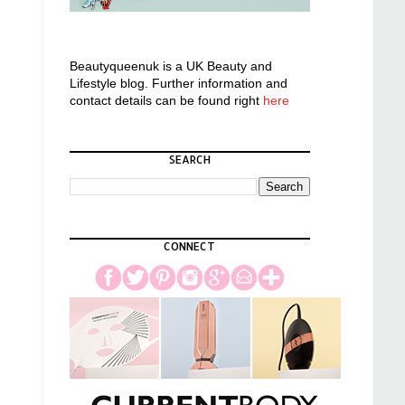
Beautyqueenuk is a UK Beauty and
Lifestyle blog. Further information and
contact details can be found right
here
SEARCH
CONNECT