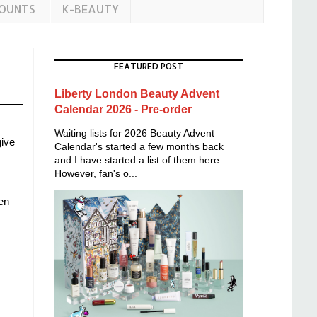
COUNTS
K-BEAUTY
FEATURED POST
Liberty London Beauty Advent
Calendar 2026 - Pre-order
Waiting lists for 2026 Beauty Advent
give
Calendar's started a few months back
and I have started a list of them here .
However, fan's o...
en