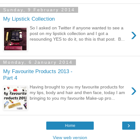
Sunday, 9 February 2014
My Lipstick Collection
›
So I asked on Twitter if anyone wanted to see a
post on my lipstick collection and I got a
resounding YES to do it, so this is that post. B...
Monday, 6 January 2014
My Favourite Products 2013 -
Part 4
›
Having brought to you my favourite products for
my lips, body and hair and then face, today I am
bringing to you my favourite Make-up pro...
›
Home
View web version