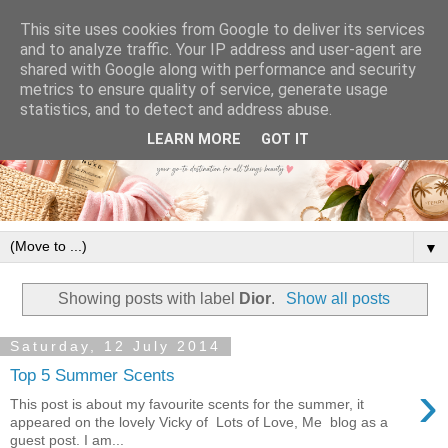
This site uses cookies from Google to deliver its services
and to analyze traffic. Your IP address and user-agent are
shared with Google along with performance and security
metrics to ensure quality of service, generate usage
statistics, and to detect and address abuse.
LEARN MORE
GOT IT
▼
Showing posts with label
Dior
.
Show all posts
Saturday, 12 July 2014
Top 5 Summer Scents
›
This post is about my favourite scents for the summer, it
appeared on the lovely Vicky of Lots of Love, Me blog as a
guest post. I am...