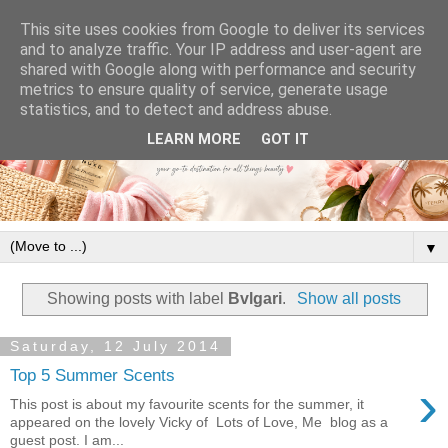
This site uses cookies from Google to deliver its services
and to analyze traffic. Your IP address and user-agent are
shared with Google along with performance and security
metrics to ensure quality of service, generate usage
statistics, and to detect and address abuse.
LEARN MORE
GOT IT
▼
Showing posts with label
Bvlgari
.
Show all posts
Saturday, 12 July 2014
Top 5 Summer Scents
›
This post is about my favourite scents for the summer, it
appeared on the lovely Vicky of Lots of Love, Me blog as a
guest post. I am...