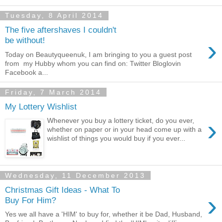
Tuesday, 8 April 2014
The five aftershaves I couldn't
›
be without!
Today on Beautyqueenuk, I am bringing to you a guest post
from my Hubby whom you can find on: Twitter Bloglovin
Facebook a...
Friday, 7 March 2014
My Lottery Wishlist
›
Whenever you buy a lottery ticket, do you ever,
whether on paper or in your head come up with a
wishlist of things you would buy if you ever...
Wednesday, 11 December 2013
Christmas Gift Ideas - What To
›
Buy For Him?
Yes we all have a 'HIM' to buy for, whether it be Dad, Husband,