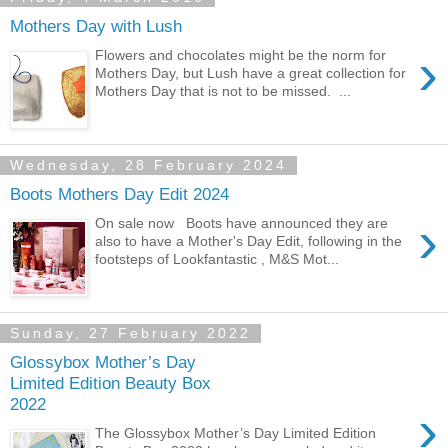
Mothers Day with Lush
›
Flowers and chocolates might be the norm for
Mothers Day, but Lush have a great collection for
Mothers Day that is not to be missed. ...
Wednesday, 28 February 2024
Boots Mothers Day Edit 2024
›
On sale now Boots have announced they are
also to have a Mother's Day Edit, following in the
footsteps of Lookfantastic , M&S Mot...
Sunday, 27 February 2022
Glossybox Mother’s Day
Limited Edition Beauty Box
2022
›
The Glossybox Mother’s Day Limited Edition