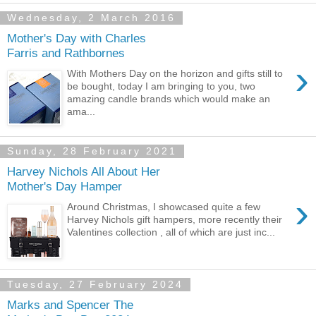
Wednesday, 2 March 2016
Mother's Day with Charles
Farris and Rathbornes
›
With Mothers Day on the horizon and gifts still to
be bought, today I am bringing to you, two
amazing candle brands which would make an
ama...
Sunday, 28 February 2021
Harvey Nichols All About Her
Mother's Day Hamper
›
Around Christmas, I showcased quite a few
Harvey Nichols gift hampers, more recently their
Valentines collection , all of which are just inc...
Tuesday, 27 February 2024
Marks and Spencer The