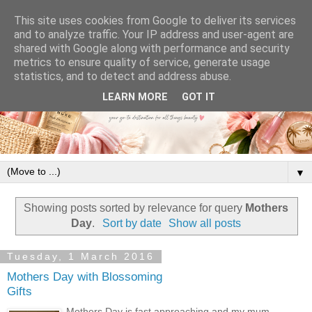
This site uses cookies from Google to deliver its services
and to analyze traffic. Your IP address and user-agent are
shared with Google along with performance and security
metrics to ensure quality of service, generate usage
statistics, and to detect and address abuse.
LEARN MORE
GOT IT
▼
Showing posts sorted by relevance for query
Mothers
Day
.
Sort by date
Show all posts
Tuesday, 1 March 2016
Mothers Day with Blossoming
Gifts
Mothers Day is fast approaching and my mum,