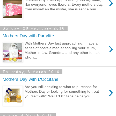
›
like everyone, loves flowers. Every mothers day,
from myself an the mister, she is sent a bun...
Sunday, 28 February 2016
Mothers Day with Partylite
›
With Mothers Day fast approaching, I have a
series of posts aimed at spoiling your Mum,
Mother-in-law, Grandma and any other female
who y...
Thursday, 3 March 2016
Mothers Day with L'Occitane
›
Are you still deciding to what to purchase for
Mothers Day or looking for something to treat
yourself with? Well L'Occitane helps you...
Friday, 4 March 2016