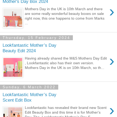
Mother's Day Box 2024
›
Mothers Day in the UK is 10th March and there
are some really wonderful beauty boxes on sale
right now, this one happens to come from Marks
...
Thursday, 15 February 2024
Lookfantastic Mother’s Day
Beauty Edit 2024
›
Having already shared the M&S Mothers Day Edit
, Lookfantastic also has their own version.
Mothers Day in the UK is on 10th March, so th...
Sunday, 6 March 2022
Lookfantastic Mother’s Day
Scent Edit Box
›
Lookfantastic has revealed their brand new Scent
Edit Beauty Box and this time it is for Mother's
Day. The Lookfantastic Mother’s Day S...