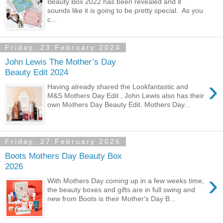
Beauty Box 2022 has been revealed and it
sounds like it is going to be pretty special. As you
c...
Friday, 23 February 2024
John Lewis The Mother’s Day
Beauty Edit 2024
›
Having already shared the Lookfantastic and
M&S Mothers Day Edit , John Lewis also has their
own Mothers Day Beauty Edit. Mothers Day...
Friday, 27 February 2026
Boots Mothers Day Beauty Box
2026
›
With Mothers Day coming up in a few weeks time,
the beauty boxes and gifts are in full swing and
new from Boots is their Mother's Day B...