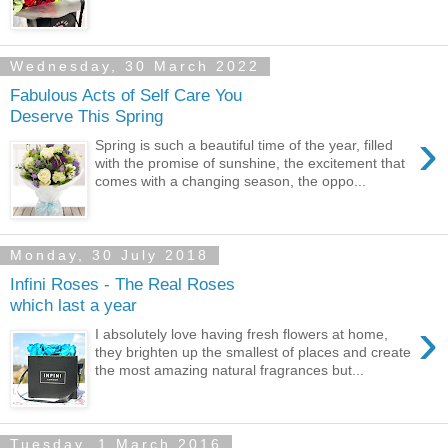
Wednesday, 30 March 2022
Fabulous Acts of Self Care You
Deserve This Spring
›
Spring is such a beautiful time of the year, filled
with the promise of sunshine, the excitement that
comes with a changing season, the oppo...
Monday, 30 July 2018
Infini Roses - The Real Roses
which last a year
›
I absolutely love having fresh flowers at home,
they brighten up the smallest of places and create
the most amazing natural fragrances but...
Tuesday, 1 March 2016