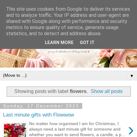
This site uses cookies from Google to deliver its services
and to analyze traffic. Your IP address and user-agent are
shared with Google along with performance and security
metrics to ensure quality of service, generate usage
statistics, and to detect and address abuse.
LEARN MORE
GOT IT
▼
Showing posts with label
flowers
.
Show all posts
Sunday, 17 December 2023
Last minute gifts with Flowwow
›
No matter how organised I am for Christmas, I
always need a last minute gift for someone and
whether you want to send flowers, a candle, a p...