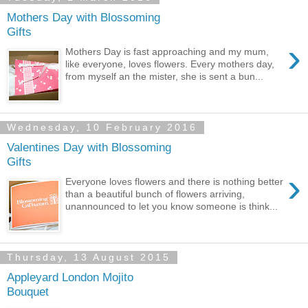
Mothers Day with Blossoming
Gifts
›
Mothers Day is fast approaching and my mum,
like everyone, loves flowers. Every mothers day,
from myself an the mister, she is sent a bun...
Wednesday, 10 February 2016
Valentines Day with Blossoming
Gifts
›
Everyone loves flowers and there is nothing better
than a beautiful bunch of flowers arriving,
unannounced to let you know someone is think...
Thursday, 13 August 2015
Appleyard London Mojito
Bouquet