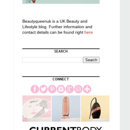
Beautyqueenuk is a UK Beauty and
Lifestyle blog. Further information and
contact details can be found right
here
SEARCH
CONNECT