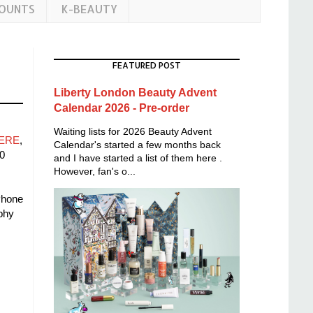
COUNTS
K-BEAUTY
FEATURED POST
Liberty London Beauty Advent
Calendar 2026 - Pre-order
Waiting lists for 2026 Beauty Advent
ERE
,
Calendar's started a few months back
0
and I have started a list of them here .
However, fan's o...
Phone
phy