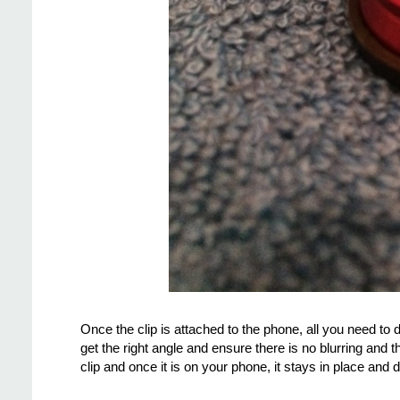
Once the clip is attached to the phone, all you need to d
get the right angle and ensure there is no blurring and 
clip and once it is on your phone, it stays in place and