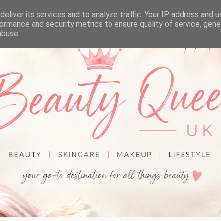
eliver its services and to analyze traffic. Your IP address and 
ormance and security metrics to ensure quality of service, gen
abuse.