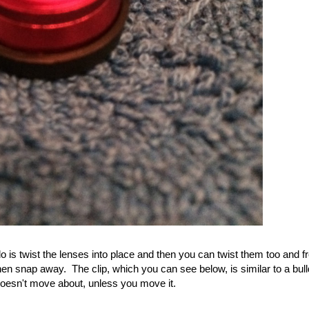
o is twist the lenses into place and then you can twist them too and fr
then snap away. The clip, which you can see below, is similar to a bul
 doesn't move about, unless you move it.