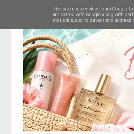
This site uses cookies from Google to d
are shared with Google along with perf
statistics, and to detect and address 