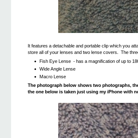
It features a detachable and portable clip which you att
store all of your lenses and two lense covers. The thre
Fish Eye Lense - has a magnification of up to 1
Wide Angle Lense
Macro Lense
The photograph below shows two photographs, the f
the one below is taken just using my iPhone with no