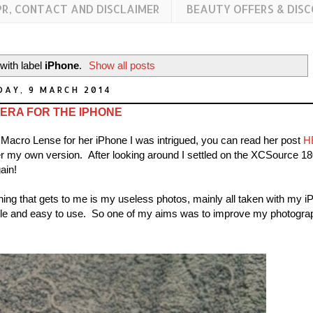
PR, CONTACT AND DISCLAIMER
BEAUTY OFFERS & DIS
with label
iPhone
.
Show all posts
DAY, 9 MARCH 2014
ERA FOR THE IPHONE
Macro Lense for her iPhone I was intrigued, you can read her post
H
er my own version. After looking around I settled on the XCSource 18
ain!
hing that gets to me is my useless photos, mainly all taken with my i
imple and easy to use. So one of my aims was to improve my photogra