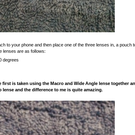
ach to your phone and then place one of the three lenses in, a pouch t
e lenses are as follows:
80 degrees
irst is taken using the Macro and Wide Angle lense together a
 lense and the difference to me is quite amazing.