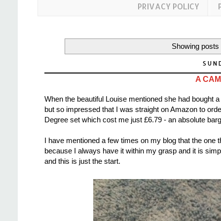
PRIVACY POLICY
Showing posts 
SUN
A CAM
When the beautiful Louise mentioned she had bought a 
but so impressed that I was straight on Amazon to ord
Degree set which cost me just £6.79 - an absolute barg
I have mentioned a few times on my blog that the one t
because I always have it within my grasp and it is s
and this is just the start.