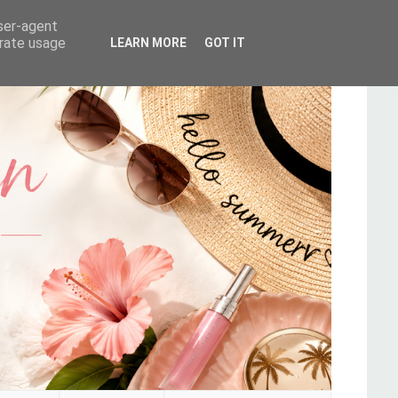
user-agent
erate usage
LEARN MORE
GOT IT