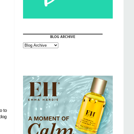
BLOG ARCHIVE
o to
ldog