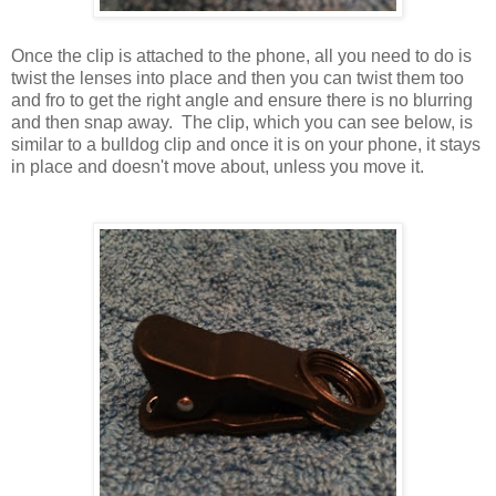
Once the clip is attached to the phone, all you need to do is
twist the lenses into place and then you can twist them too
and fro to get the right angle and ensure there is no blurring
and then snap away. The clip, which you can see below, is
similar to a bulldog clip and once it is on your phone, it stays
in place and doesn't move about, unless you move it.