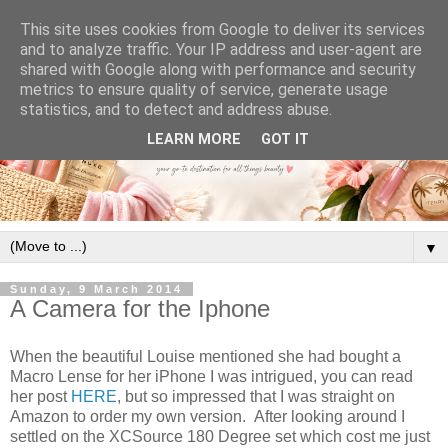
This site uses cookies from Google to deliver its services
and to analyze traffic. Your IP address and user-agent are
shared with Google along with performance and security
metrics to ensure quality of service, generate usage
statistics, and to detect and address abuse.
LEARN MORE
GOT IT
▼
Sunday, 9 March 2014
A Camera for the Iphone
When the beautiful Louise mentioned she had bought a
Macro Lense for her iPhone I was intrigued, you can read
her post
HERE
, but so impressed that I was straight on
Amazon to order my own version. After looking around I
settled on the XCSource 180 Degree set which cost me just