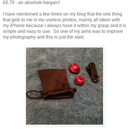
£6.79 - an absolute bargain!
I have mentioned a few times on my blog that the one thing
that gets to me is my useless photos, mainly all taken with
my iPhone because I always have it within my grasp and it is
simple and easy to use. So one of my aims was to improve
my photography and this is just the start.