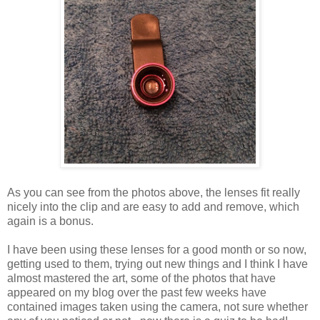
As you can see from the photos above, the lenses fit really
nicely into the clip and are easy to add and remove, which
again is a bonus.
I have been using these lenses for a good month or so now,
getting used to them, trying out new things and I think I have
almost mastered the art, some of the photos that have
appeared on my blog over the past few weeks have
contained images taken using the camera, not sure whether