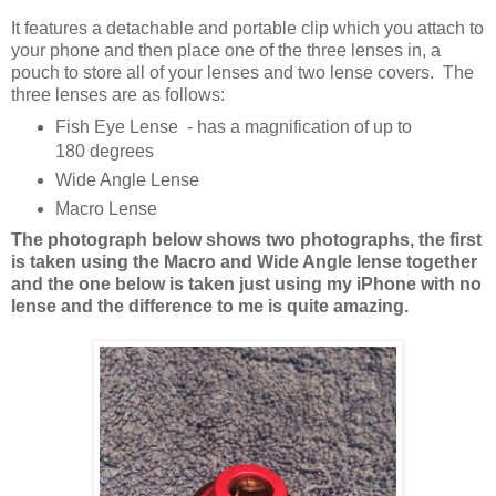
It features a detachable and portable clip which you attach to
your phone and then place one of the three lenses in, a
pouch to store all of your lenses and two lense covers. The
three lenses are as follows:
Fish Eye Lense - has a magnification of up to
180 degrees
Wide Angle Lense
Macro Lense
The photograph below shows two photographs, the first
is taken using the Macro and Wide Angle lense together
and the one below is taken just using my iPhone with no
lense and the difference to me is quite amazing.