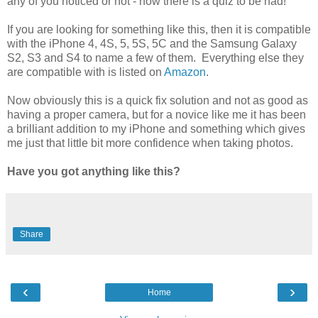
any of you noticed or not - now there is a quiz to be had!
If you are looking for something like this, then it is compatible
with the iPhone 4, 4S, 5, 5S, 5C and the Samsung Galaxy
S2, S3 and S4 to name a few of them. Everything else they
are compatible with is listed on
Amazon
.
Now obviously this is a quick fix solution and not as good as
having a proper camera, but for a novice like me it has been
a brilliant addition to my iPhone and something which gives
me just that little bit more confidence when taking photos.
Have you got anything like this?
Share
‹
›
Home