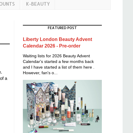
COUNTS
K-BEAUTY
FEATURED POST
Liberty London Beauty Advent
Calendar 2026 - Pre-order
Waiting lists for 2026 Beauty Advent
Calendar's started a few months back
and I have started a list of them here .
e.
However, fan's o...
of a