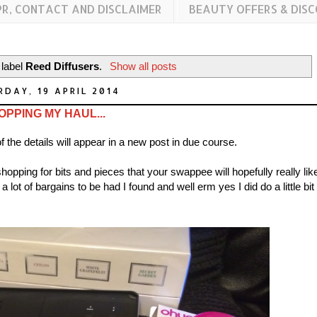
PR, CONTACT AND DISCLAIMER
BEAUTY OFFERS & DIS
 label
Reed Diffusers
.
Show all posts
DAY, 19 APRIL 2014
OPPING MY HAUL...
of the details will appear in a new post in due course.
hopping for bits and pieces that your swappee will hopefully really lik
lot of bargains to be had I found and well erm yes I did do a little bit 