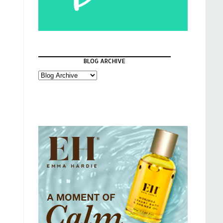
BLOG ARCHIVE