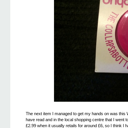
The next item I managed to get my hands on was this W
have read and in the local shopping centre that I went to
£2.99 when it usually retails for around £6, so I think I 