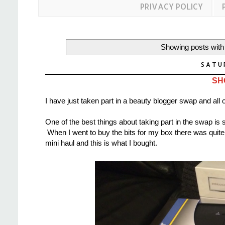
PRIVACY POLICY
Showing posts with
SATUR
SH
I have just taken part in a beauty blogger swap and all 
One of the best things about taking part in the swap is s
When I went to buy the bits for my box there was quite a 
mini haul and this is what I bought.