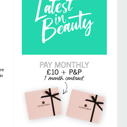
re
in