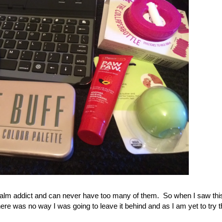
p balm addict and can never have too many of them. So when I saw thi
there was no way I was going to leave it behind and as I am yet to try 