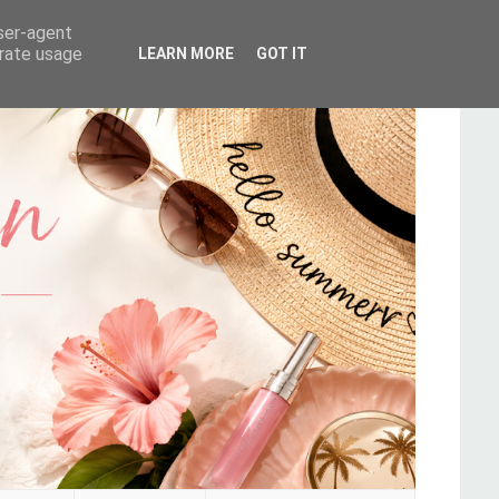
user-agent
erate usage
LEARN MORE
GOT IT