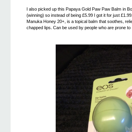
I also picked up this Papaya Gold Paw Paw Balm in Boot
(winning) so instead of being £5.99 I got it for just £1.
Manuka Honey 20+, is a topical balm that soothes, relie
chapped lips. Can be used by people who are prone to ec