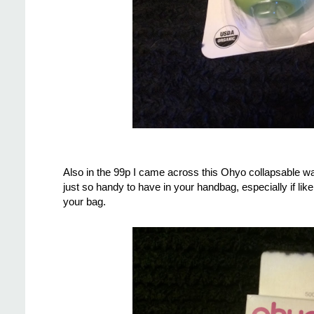
Also in the 99p I came across this Ohyo collapsable wa
just so handy to have in your handbag, especially if like
your bag.