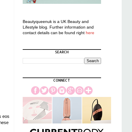
Beautyqueenuk is a UK Beauty and
Lifestyle blog. Further information and
contact details can be found right
here
SEARCH
CONNECT
s eos
these