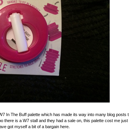
7 In The Buff palette which has made its way into many blog posts th
o there is a W7 stall and they had a sale on, this palette cost me just
have got myself a bit of a bargain here.