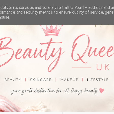
eliver its services and to analyze traffic. Your IP address and 
ormance and security metrics to ensure quality of service, gen
abuse.