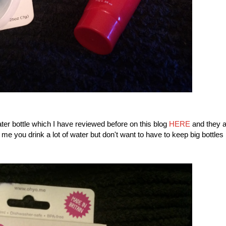
ter bottle which I have reviewed before on this blog
HERE
and they a
 me you drink a lot of water but don't want to have to keep big bottles 