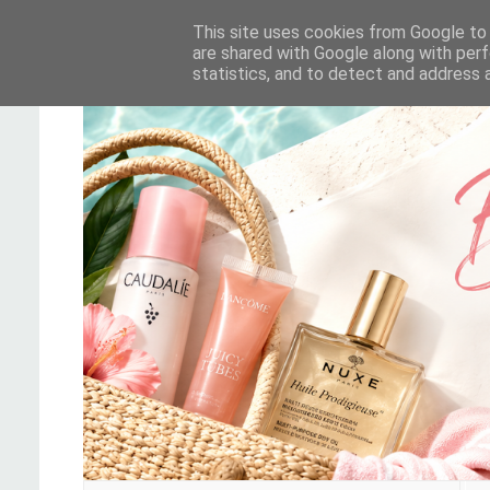
This site uses cookies from Google to d
are shared with Google along with perf
statistics, and to detect and address 