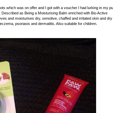
s which was on offer and I got with a voucher I had lurking in my p
99. Described as Being a
Moisturising Balm enriched with Bio Active
ves and moisturises dry, sensitive, chaffed and irritated skin and dry
zema, psoriasis and dermatitis. Also suitable for children.