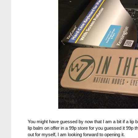
You might have guessed by now that I am a bit if a li
lip balm on offer in a 99p store for you guessed it 99p 
out for myself, I am looking forward to opening it.