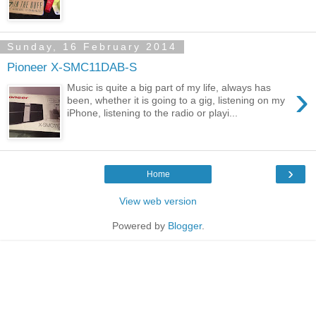
Sunday, 16 February 2014
Pioneer X-SMC11DAB-S
›
Music is quite a big part of my life, always has
been, whether it is going to a gig, listening on my
iPhone, listening to the radio or playi...
›
Home
View web version
Powered by
Blogger
.