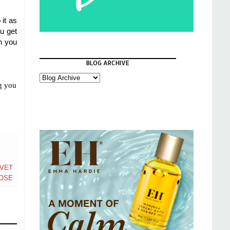
 it as
ou get
n you
BLOG ARCHIVE
ng you
LVET
OSE