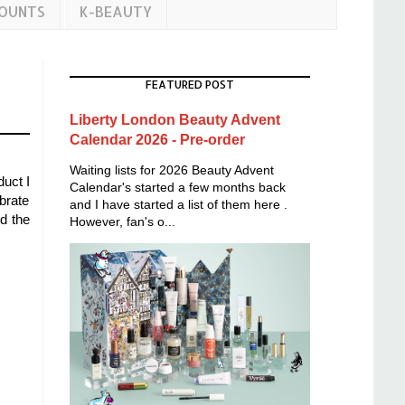
COUNTS
K-BEAUTY
FEATURED POST
Liberty London Beauty Advent
Calendar 2026 - Pre-order
Waiting lists for 2026 Beauty Advent
duct I
Calendar's started a few months back
brate
and I have started a list of them here .
d the
However, fan's o...