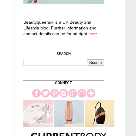
Beautyqueenuk is a UK Beauty and
Lifestyle blog. Further information and
contact details can be found right
here
SEARCH
CONNECT