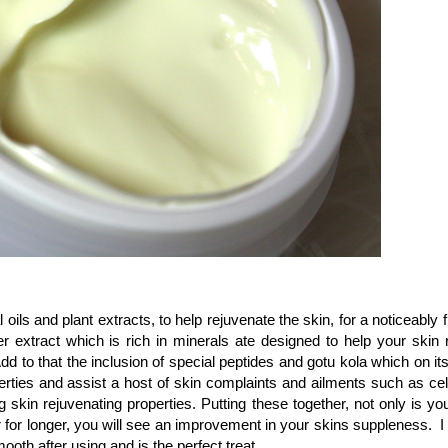
ils and plant extracts, to help rejuvenate the skin, for a noticeably 
r extract which is rich in minerals ate designed to help your skin r
dd to that the inclusion of special peptides and gotu kola which on i
ties and assist a host of skin complaints and ailments such as cellu
kin rejuvenating properties. Putting these together, not only is your
er for longer, you will see an improvement in your skins suppleness. 
ooth after using and is the perfect treat.