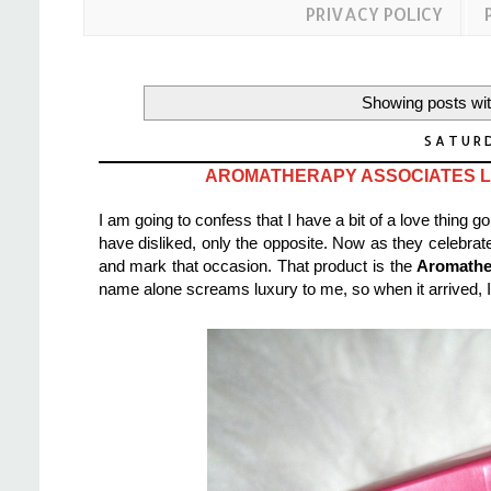
PRIVACY POLICY
Showing posts wit
SATURD
AROMATHERAPY ASSOCIATES LI
I am going to confess that I have a bit of a love thing 
have disliked, only the opposite. Now as they celebrate
and mark that occasion. That product is the
Aromathe
name alone screams luxury to me, so when it arrived, I cou