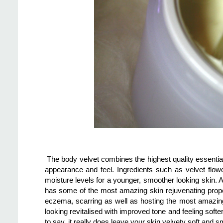
The body velvet combines the highest quality essential o
appearance and feel. Ingredients such as velvet flowe
moisture levels for a younger, smoother looking skin. A
has some of the most amazing skin rejuvenating proper
eczema, scarring as well as hosting the most amazing s
looking revitalised with improved tone and feeling soft
to say, it really does leave your skin velvety soft and sm