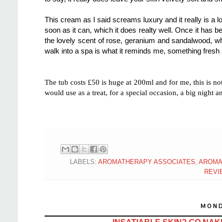
This cream as I said screams luxury and it really is a lo
soon as it can, which it does realty well. Once it has b
the lovely scent of rose, geranium and sandalwood, whi
walk into a spa is what it reminds me, something fresh
The tub costs £50 is huge at 200ml and for me, this is 
would use as a treat, for a special occasion, a big night 
LABELS:
AROMATHERAPY ASSOCIATES
,
AROMA
REVI
MOND
INSATIABLE SKIN? GO NAK