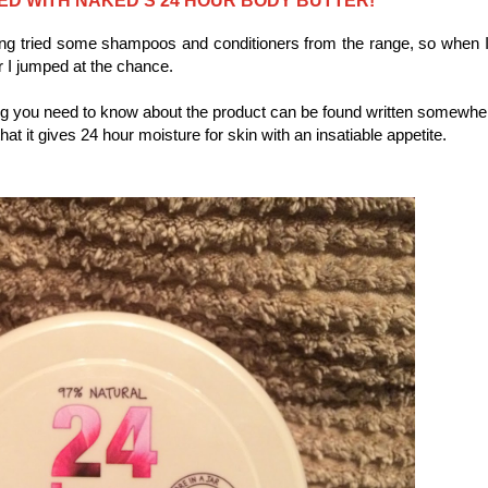
ving tried some shampoos and conditioners from the range, so when 
er I jumped at the chance.
ing you need to know about the product can be found written somewhe
hat it gives 24 hour moisture for skin with an insatiable appetite.