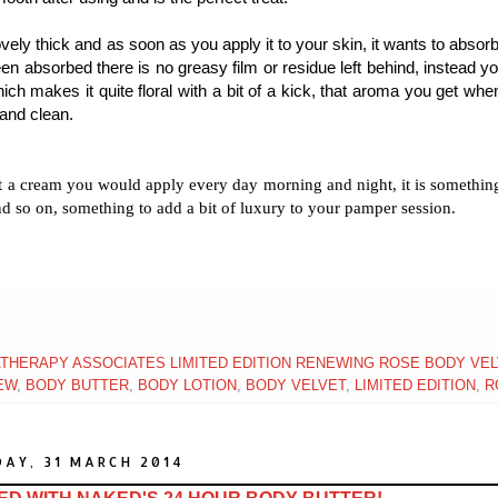
vely thick and as soon as you apply it to your skin, it wants to absorb
een absorbed there is no greasy film or residue left behind, instead y
ch makes it quite floral with a bit of a kick, that aroma you get whe
 and clean.
not a cream you would apply every day morning and night, it is somethi
and so on, something to add a bit of luxury to your pamper session.
THERAPY ASSOCIATES LIMITED EDITION RENEWING ROSE BODY VE
EW
,
BODY BUTTER
,
BODY LOTION
,
BODY VELVET
,
LIMITED EDITION
,
R
AY, 31 MARCH 2014
ED WITH NAKED'S 24 HOUR BODY BUTTER!