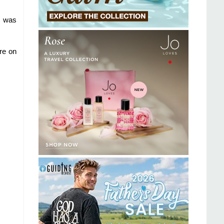
I was
re on