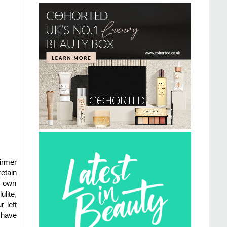
firmer
etain
ts own
lite,
 left
I have