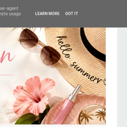
user-agent
erate usage
LEARN MORE
GOT IT