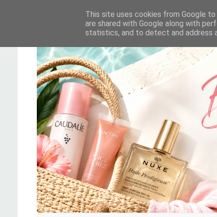
This site uses cookies from Google to d
are shared with Google along with perf
statistics, and to detect and address 