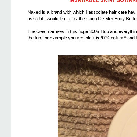
Naked is a brand with which I associate hair care ha
asked if I would like to try the Coco De Mer Body Butt
The cream arrives in this huge 300ml tub and everyth
the tub, for example you are told it is 97% natural* and t