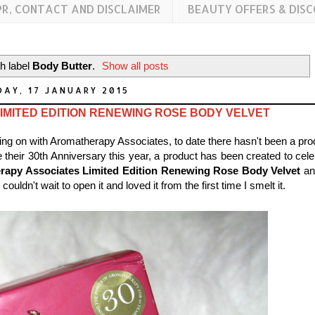
PR, CONTACT AND DISCLAIMER
BEAUTY OFFERS & DIS
h label
Body Butter
.
Show all posts
AY, 17 JANUARY 2015
MITED EDITION RENEWING ROSE BODY VELVET
going on with Aromatherapy Associates, to date there hasn't been a pro
 their 30th Anniversary this year, a product has been created to cele
rapy Associates Limited Edition Renewing Rose Body Velvet
an
ldn't wait to open it and loved it from the first time I smelt it.