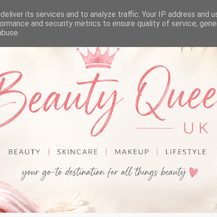
eliver its services and to analyze traffic. Your IP address and 
ormance and security metrics to ensure quality of service, gen
abuse.