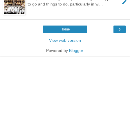
to go and things to do, particularly in wi...
›
Home
View web version
Powered by
Blogger
.