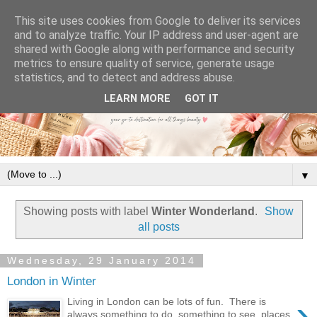
This site uses cookies from Google to deliver its services
and to analyze traffic. Your IP address and user-agent are
shared with Google along with performance and security
metrics to ensure quality of service, generate usage
statistics, and to detect and address abuse.
LEARN MORE
GOT IT
▼
Showing posts with label
Winter Wonderland
.
Show
all posts
Wednesday, 29 January 2014
London in Winter
›
Living in London can be lots of fun. There is
always something to do, something to see, places