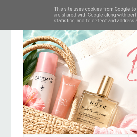
This site uses cookies from Google to d
are shared with Google along with perf
statistics, and to detect and address 