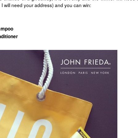
I will need your address) and you can win:
hampoo
ditioner