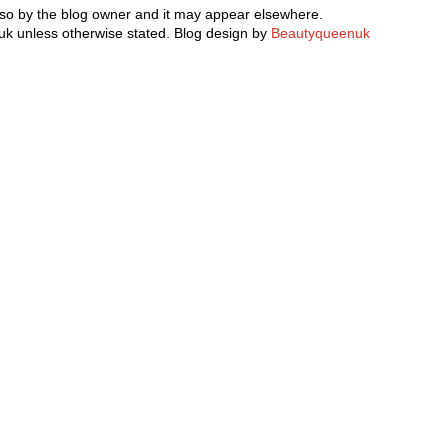
 so by the blog owner and it may appear elsewhere.
k unless otherwise stated. Blog design by
Beautyqueenuk