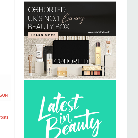
SUN
Posts