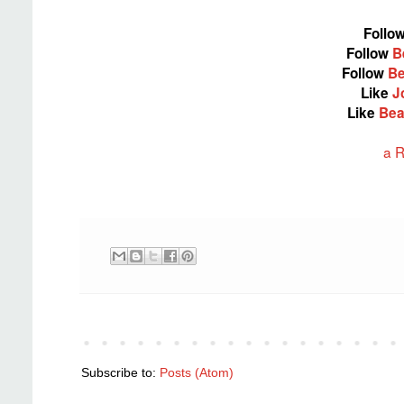
Follo
Follow
B
Follow
Be
Like
J
Like
Bea
a R
Subscribe to:
Posts (Atom)