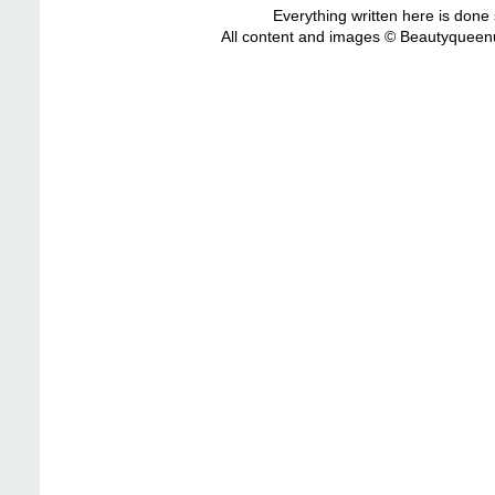
Everything written here is done
All content and images © Beautyqueenu