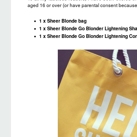
aged 16 or over (or have parental consent because 
1 x Sheer Blonde bag
1 x Sheer Blonde Go Blonder Lightening S
1 x Sheer Blonde Go Blonder Lightening Con