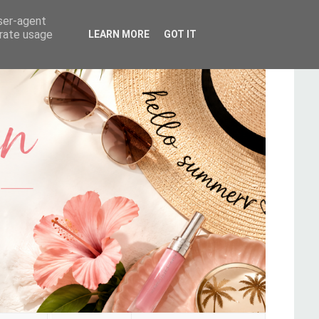
user-agent
erate usage
LEARN MORE
GOT IT