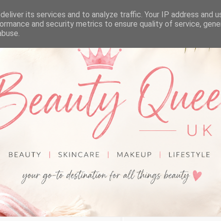
eliver its services and to analyze traffic. Your IP address and 
ormance and security metrics to ensure quality of service, gen
abuse.