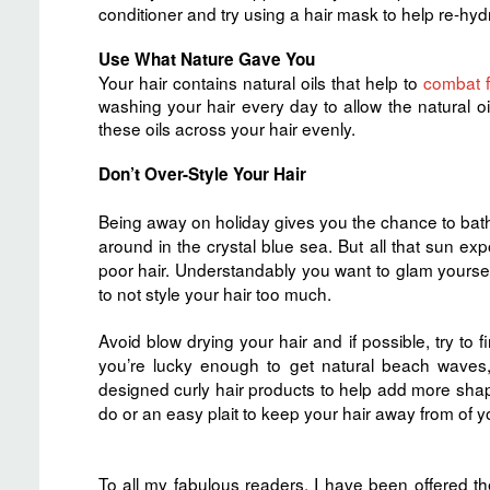
conditioner and try using a hair mask to help re-hyd
Use What Nature Gave You
Your hair contains natural oils that help to
combat f
washing your hair every day to allow the natural oil
these oils across your hair evenly.
Don’t Over-Style Your Hair
Being away on holiday gives you the chance to bathe
around in the crystal blue sea. But all that sun exp
poor hair. Understandably you want to glam yourself 
to not style your hair too much.
Avoid blow drying your hair and if possible, try to fi
you’re lucky enough to get natural beach wave
designed curly hair products to help add more shape 
do or an easy plait to keep your hair away from of y
To all my fabulous readers, I have been offered th