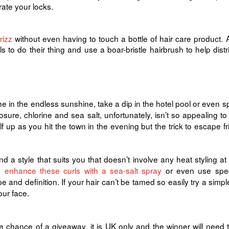
rate your locks.
rizz
without even having to touch a bottle of hair care product. 
s to do their thing and use a boar-bristle hairbrush to help distr
 in the endless sunshine, take a dip in the hotel pool or even s
osure, chlorine and sea salt, unfortunately, isn’t so appealing to
up as you hit the town in the evening but the trick to escape fri
nd a style that suits you that doesn’t involve any heat styling at al
s,
enhance these curls with a sea-salt spray
or even use spec
and definition. If your hair can’t be tamed so easily try a simpl
our face.
e chance of a giveaway, it is UK only and the winner will need 