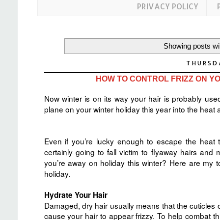
PRIVACY POLICY
Showing posts wi
THURSD
HOW TO CONTROL FRIZZ ON YO
Now winter is on its way your hair is probably used
plane on your winter holiday this year into the heat a
Even if you’re lucky enough to escape the heat 
certainly going to fall victim to flyaway hairs a
you’re away on holiday this winter? Here are my t
holiday.
Hydrate Your Hair
Damaged, dry hair usually means that the cuticles of
cause your hair to appear frizzy. To help combat 