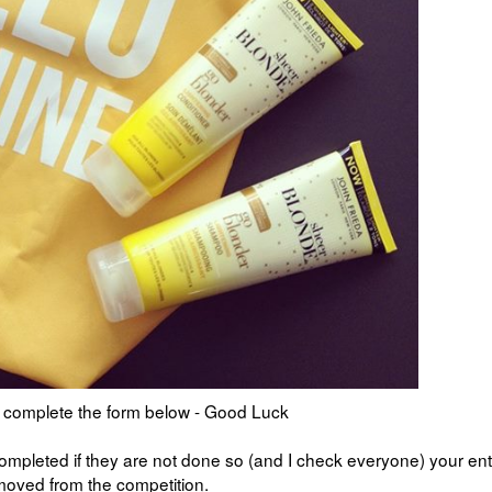
is complete the form below - Good Luck
mpleted if they are not done so (and I check everyone) your ent
emoved from the competition.