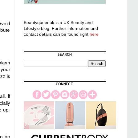
Avoid
Beautyqueenuk is a UK Beauty and
Lifestyle blog. Further information and
ibute
contact details can be found right
here
SEARCH
plash
 your
zz is
CONNECT
l. If
ially
e up-
to be