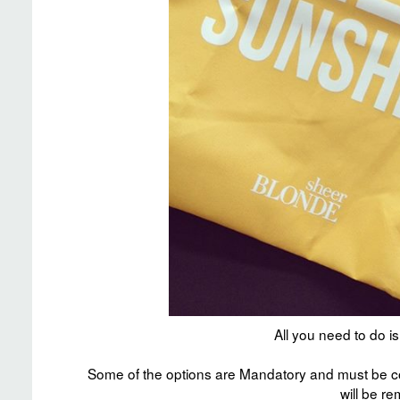
All you need to do 
Some of the options are Mandatory and must be co
will be r