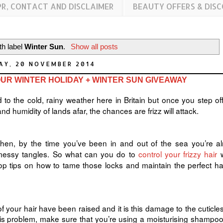
PR, CONTACT AND DISCLAIMER
BEAUTY OFFERS & DIS
th label
Winter Sun
.
Show all posts
AY, 20 NOVEMBER 2014
UR WINTER HOLIDAY + WINTER SUN GIVEAWAY
 to the cold, rainy weather here in Britain but once you step off
nd humidity of lands afar, the chances are frizz will attack.
then, by the time you’ve been in and out of the sea you’re a
nd messy tangles. So what can you do to
control your frizzy hair
w
op tips on how to tame those locks and maintain the perfect ha
 your hair have been raised and it is this damage to the cuticles
this problem, make sure that you’re using a moisturising shampo