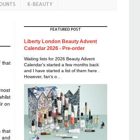
COUNTS
K-BEAUTY
FEATURED POST
Liberty London Beauty Advent
Calendar 2026 - Pre-order
Waiting lists for 2026 Beauty Advent
 that
Calendar's started a few months back
and I have started a list of them here .
However, fan's o...
lmost
hilst
ir on
 that
o and