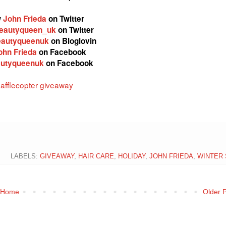
w
John Frieda
on Twitter
eautyqueen_uk
on Twitter
autyqueenuk
on Bloglovin
ohn Frieda
on Facebook
utyqueenuk
on Facebook
afflecopter giveaway
LABELS:
GIVEAWAY
,
HAIR CARE
,
HOLIDAY
,
JOHN FRIEDA
,
WINTER 
Home
Older 