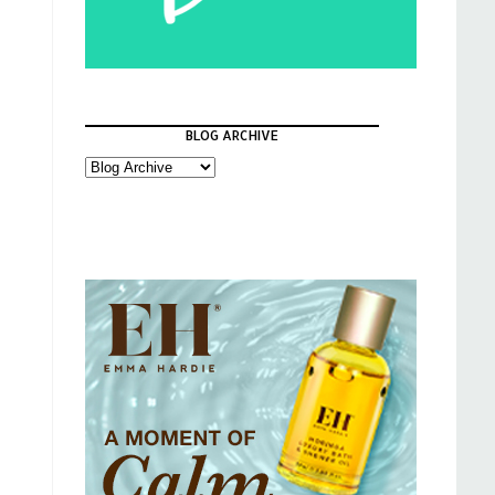
BLOG ARCHIVE