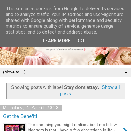
This site uses cookies from Google to deliver its services
and to analyze traffic. Your IP address and user-agent are
shared with Google along with performance and security
metrics to ensure quality of service, generate usage
statistics, and to detect and address abuse.
LEARN MORE
GOT IT
▼
Showing posts with label
Stay dont stray
.
Show all
posts
Monday, 1 April 2013
Get the Benefit!
›
The one thing you might realise about me fellow
bloggers is that I have a few obsessions in life -