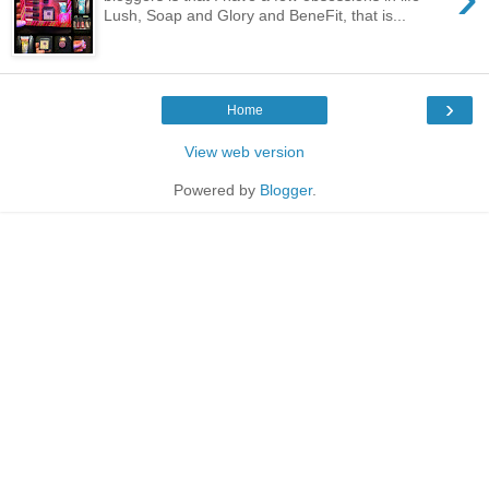
Lush, Soap and Glory and BeneFit, that is...
›
Home
View web version
Powered by
Blogger
.