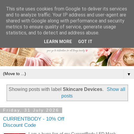
This site uses cookies from Google to deliver its services
and to analyze traffic. Your IP address and user-agent are
shared with Google along with performance and security
metrics to ensure quality of service, generate usage
statistics, and to detect and address abuse.
LEARN MORE
GOT IT
▼
Showing posts with label
Skincare Devices
.
Show all
posts
Friday, 31 July 2026
CURRENTBODY - 10% Off
Discount Code
I am a huge fan of my CurrentBody LED Mask