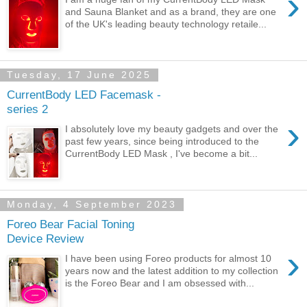
›
and Sauna Blanket and as a brand, they are one
of the UK's leading beauty technology retaile...
Tuesday, 17 June 2025
CurrentBody LED Facemask -
series 2
›
I absolutely love my beauty gadgets and over the
past few years, since being introduced to the
CurrentBody LED Mask , I've become a bit...
Monday, 4 September 2023
Foreo Bear Facial Toning
Device Review
›
I have been using Foreo products for almost 10
years now and the latest addition to my collection
is the Foreo Bear and I am obsessed with...