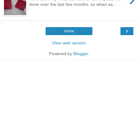
done over the last few months, so when as...
›
Home
View web version
Powered by
Blogger
.