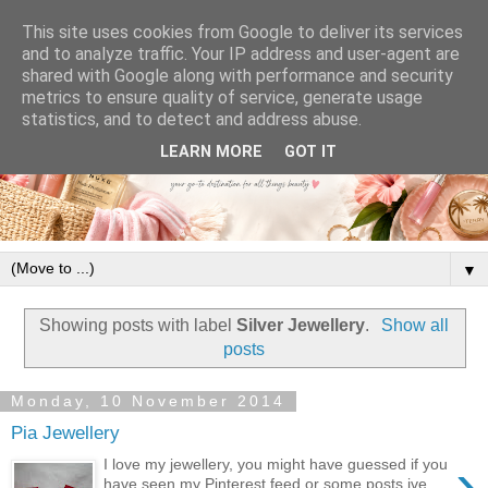
This site uses cookies from Google to deliver its services
and to analyze traffic. Your IP address and user-agent are
shared with Google along with performance and security
metrics to ensure quality of service, generate usage
statistics, and to detect and address abuse.
LEARN MORE
GOT IT
▼
Showing posts with label
Silver Jewellery
.
Show all
posts
Monday, 10 November 2014
Pia Jewellery
›
I love my jewellery, you might have guessed if you
have seen my Pinterest feed or some posts ive