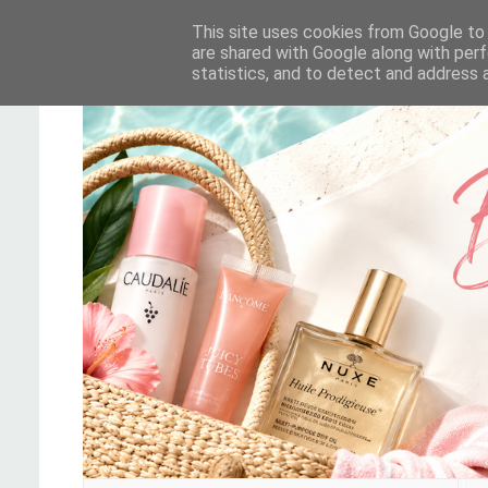
This site uses cookies from Google to d
are shared with Google along with perf
statistics, and to detect and address 