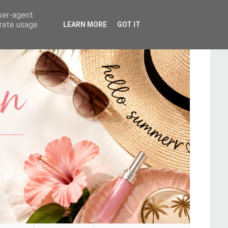
user-agent
erate usage
LEARN MORE
GOT IT