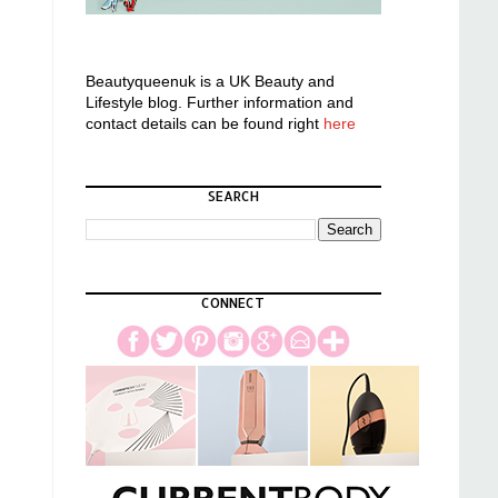
Beautyqueenuk is a UK Beauty and
Lifestyle blog. Further information and
contact details can be found right
here
SEARCH
CONNECT