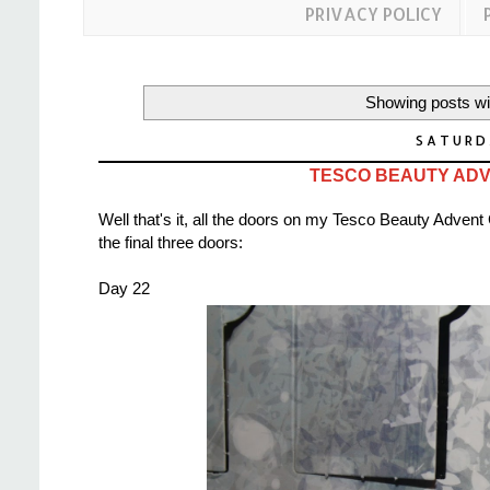
PRIVACY POLICY
Showing posts wi
SATURD
TESCO BEAUTY ADV
Well that's it, all the doors on my Tesco Beauty Advent
the final three doors:
Day 22