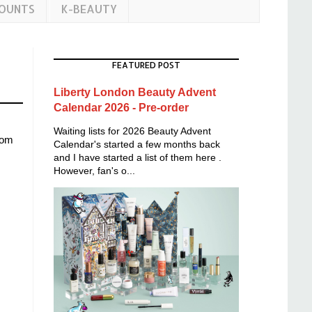
COUNTS
K-BEAUTY
FEATURED POST
Liberty London Beauty Advent
Calendar 2026 - Pre-order
Waiting lists for 2026 Beauty Advent
rom
Calendar's started a few months back
and I have started a list of them here .
However, fan's o...