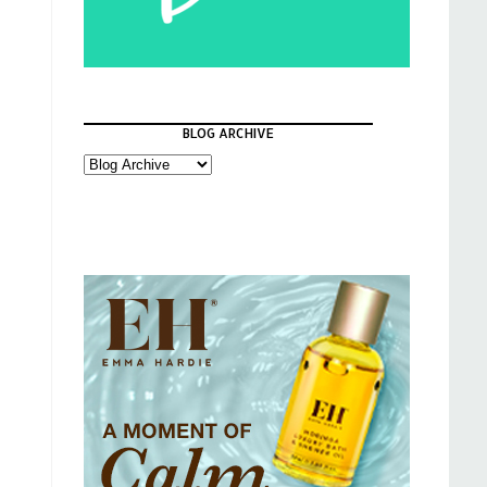
BLOG ARCHIVE