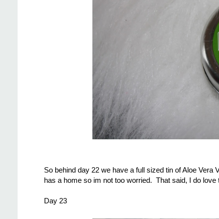
So behind day 22 we have a full sized tin of Aloe Vera Va
has a home so im not too worried. That said, I do love th
Day 23