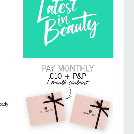
ready