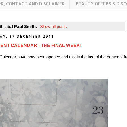
PR, CONTACT AND DISCLAIMER
BEAUTY OFFERS & DIS
th label
Paul Smith
.
Show all posts
AY, 27 DECEMBER 2014
ENT CALENDAR - THE FINAL WEEK!
 Calendar have now been opened and this is the last of the contents f