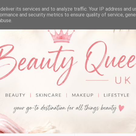
eliver its services and to analyze traffic. Your IP address and 
ormance and security metrics to ensure quality of service, gen
abuse.