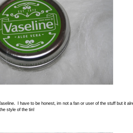
seline. I have to be honest, im not a fan or user of the stuff but it al
e style of the tin!