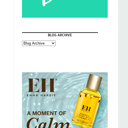
BLOG ARCHIVE