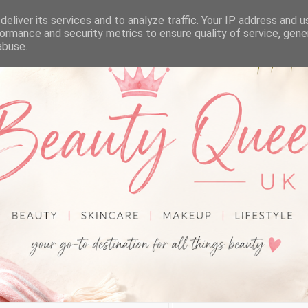
eliver its services and to analyze traffic. Your IP address and 
ormance and security metrics to ensure quality of service, gen
abuse.