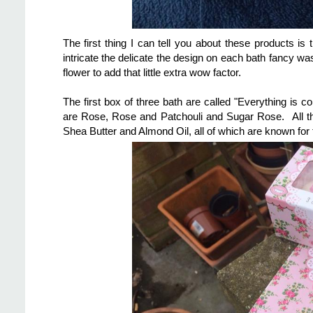
The first thing I can tell you about these products is t
intricate the delicate the design on each bath fancy wa
flower to add that little extra wow factor.
The first box of three bath are called "Everything is c
are Rose, Rose and Patchouli and Sugar Rose. All th
Shea Butter and Almond Oil, all of which are known for 