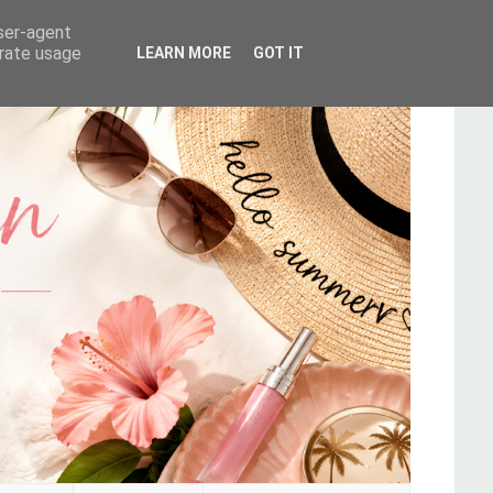
user-agent
erate usage
LEARN MORE
GOT IT