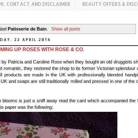
PR, CONTACT AND DISCLAIMER
BEAUTY OFFERS & DIS
abel
Patisserie de Bain
.
Show all posts
DAY, 22 APRIL 2014
MING UP ROSES WITH ROSE & CO.
d by Patricia and Caroline Rose when they bought an old druggists sh
and romantic, they restored the shop to its former Victorian splendour
l products are made in the UK with professionally blended handp
UK and soaps are still traditionally milled and pressed in one of the 
sh blooms is just a sniff away read the card which accompanied the l
is paper was the following: