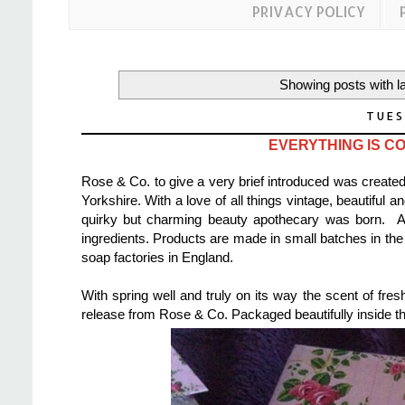
PRIVACY POLICY
Showing posts with l
TUES
EVERYTHING IS CO
Rose & Co. to give a very brief introduced was create
Yorkshire. With a love of all things vintage, beautiful 
quirky but charming beauty apothecary was born. Al
ingredients. Products are made in small batches in the 
soap factories in England.
With spring well and truly on its way the scent of fre
release from Rose & Co. Packaged beautifully inside th