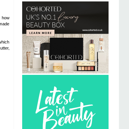
re how
dmade
which
tter,