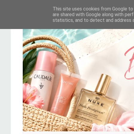
This site uses cookies from Google to d
are shared with Google along with perf
statistics, and to detect and address 