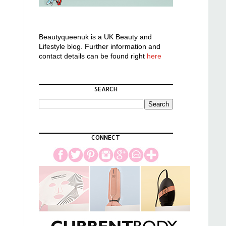
Beautyqueenuk is a UK Beauty and
Lifestyle blog. Further information and
contact details can be found right
here
SEARCH
CONNECT