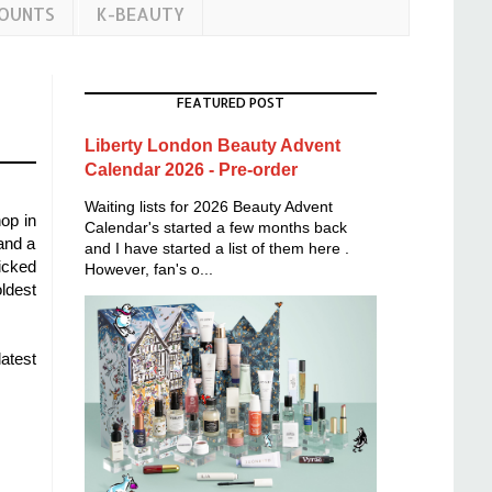
COUNTS
K-BEAUTY
FEATURED POST
Liberty London Beauty Advent
Calendar 2026 - Pre-order
Waiting lists for 2026 Beauty Advent
op in
Calendar's started a few months back
 and a
and I have started a list of them here .
icked
However, fan's o...
oldest
atest