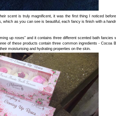
heir scent is truly magnificent, it was the first thing I noticed befo
s, which as you can see is beautiful, each fancy is finish with a han
oming up roses" and it contains three different scented bath fancies 
ree of these products contain three common ingredients - Cocoa Bu
their moisturising and hydrating properties on the skin.