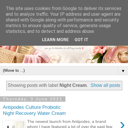
This site uses cookies from Google to deliver its services
and to analyze traffic. Your IP address and user-agent are
shared with Google along with performance and security
metrics to ensure quality of service, generate usage
statistics, and to detect and address abuse.
LEARN MORE
GOT IT
▼
Showing posts with label
Night Cream
.
Show all posts
Thursday, 3 June 2021
Antipodes Culture Probiotic
Night Recovery Water Cream
›
The newest launch from Antipodes, a brand
whom I have featured a lot of over the past few