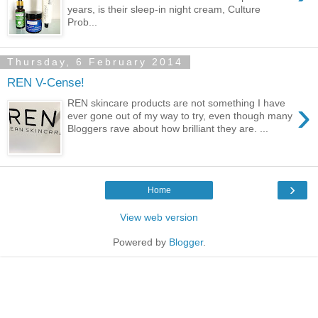
years, is their sleep-in night cream, Culture
Prob...
Thursday, 6 February 2014
REN V-Cense!
›
REN skincare products are not something I have
ever gone out of my way to try, even though many
Bloggers rave about how brilliant they are. ...
›
Home
View web version
Powered by
Blogger
.