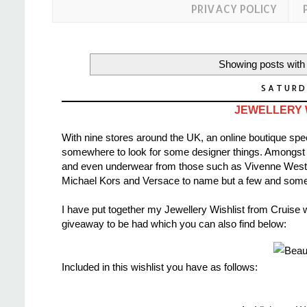
PRIVACY POLICY
Showing posts with
SATURD
JEWELLERY W
With nine stores around the UK, an online boutique spe
somewhere to look for some designer things. Amongst th
and even underwear from those such as Vivenne Wes
Michael Kors and Versace to name but a few and some o
I have put together my Jewellery Wishlist from Cruise wh
giveaway to be had which you can also find below:
Included in this wishlist you have as follows: