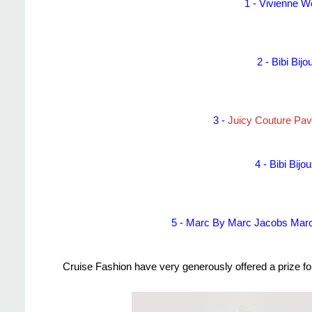
1 -
Vivienne W
2 -
Bibi Bij
3 -
Juicy Couture Pa
4 -
Bibi Bij
5 -
Marc By Marc Jacobs Marc
Cruise Fashion have very generously offered a prize f