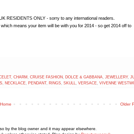
ESIDENTS ONLY - sorry to any international readers.
which means your item will be with you for 2014 - so get 2014 off to
CELET
,
CHARM
,
CRUISE FASHION
,
DOLCE & GABBANA
,
JEWELLERY
,
J
S
,
NECKLACE
,
PENDANT
,
RINGS
,
SKULL
,
VERSACE
,
VIVENNE WESTW
Home
Older 
 so by the blog owner and it may appear elsewhere.