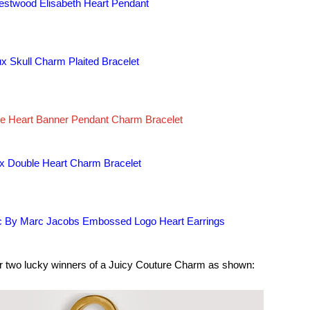
estwood Elisabeth Heart Pendant
oux Skull Charm Plaited Bracelet
ve Heart Banner Pendant Charm Bracelet
oux Double Heart Charm Bracelet
 By Marc Jacobs Embossed Logo Heart Earrings
or two lucky winners of a Juicy Couture Charm as shown: