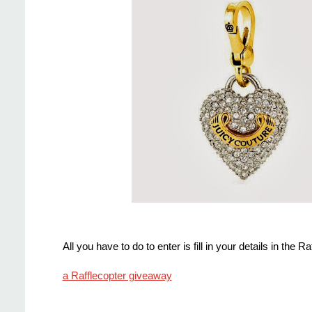
All you have to do to enter is fill in your details in the 
a Rafflecopter giveaway