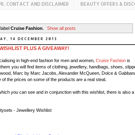
PR, CONTACT AND DISCLAIMER
BEAUTY OFFERS & DIS
 label
Cruise Fashion
.
Show all posts
AY, 14 DECEMBER 2013
ISHLIST PLUS A GIVEAWAY!
cialising in high-end fashion for men and women,
Cruise Fashion
is
em you will find items of clothing, jewellery, handbags, shoes, slipp
twood, Marc by Marc Jacobs, Alexander McQueen, Dolce & Gabban
f the prices on some of the products are a real steal.
ich you can see and in conjunction with this wishlist, there is also a