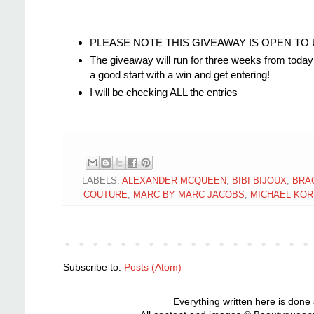
PLEASE NOTE THIS GIVEAWAY IS OPEN TO UK R
The giveaway will run for three weeks from today 
a good start with a win and get entering!
I will be checking ALL the entries
LABELS:
ALEXANDER MCQUEEN
,
BIBI BIJOUX
,
BRA
COUTURE
,
MARC BY MARC JACOBS
,
MICHAEL KOR
Subscribe to:
Posts (Atom)
Everything written here is done