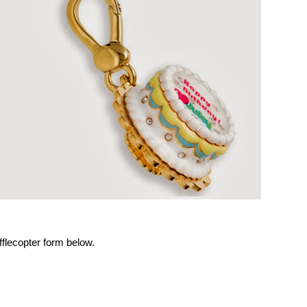
Rafflecopter form below.