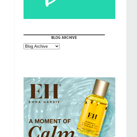
BLOG ARCHIVE