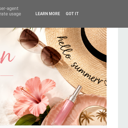
user-agent
erate usage
LEARN MORE
GOT IT