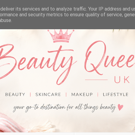
eliver its services and to analyze traffic. Your IP address and 
ormance and security metrics to ensure quality of service, gen
abuse.