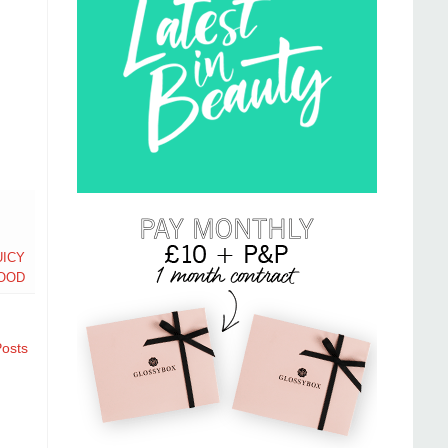
UICY
OOD
Posts