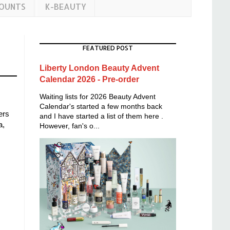
COUNTS
K-BEAUTY
FEATURED POST
Liberty London Beauty Advent
Calendar 2026 - Pre-order
Waiting lists for 2026 Beauty Advent
Calendar's started a few months back
ers
and I have started a list of them here .
a,
However, fan's o...