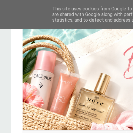
This site uses cookies from Google to d
are shared with Google along with perf
statistics, and to detect and address 