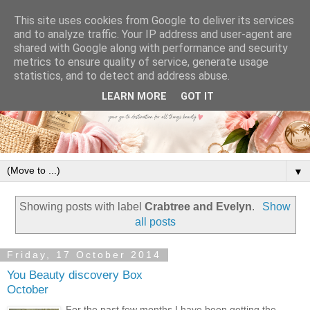
This site uses cookies from Google to deliver its services
and to analyze traffic. Your IP address and user-agent are
shared with Google along with performance and security
metrics to ensure quality of service, generate usage
statistics, and to detect and address abuse.
LEARN MORE
GOT IT
▼
Showing posts with label
Crabtree and Evelyn
.
Show
all posts
Friday, 17 October 2014
You Beauty discovery Box
October
For the past few months I have been getting the