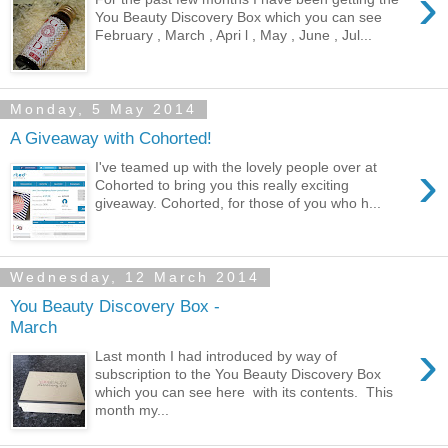
›
You Beauty Discovery Box which you can see
February , March , Apri l , May , June , Jul...
Monday, 5 May 2014
A Giveaway with Cohorted!
›
I've teamed up with the lovely people over at
Cohorted to bring you this really exciting
giveaway. Cohorted, for those of you who h...
Wednesday, 12 March 2014
You Beauty Discovery Box -
March
›
Last month I had introduced by way of
subscription to the You Beauty Discovery Box
which you can see here with its contents. This
month my...