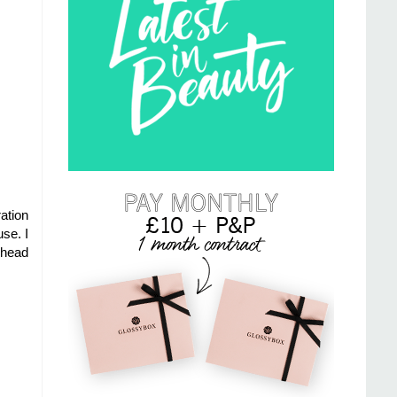
ation
se. I
ehead