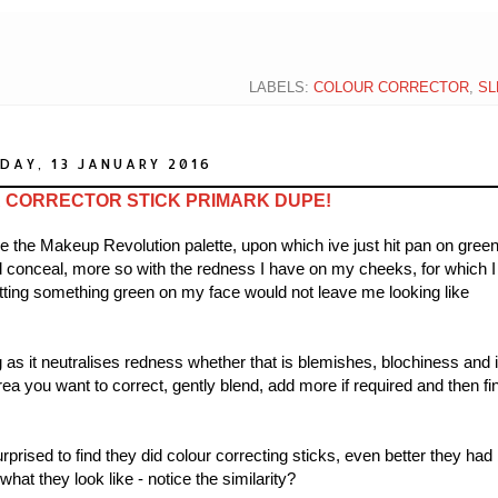
LABELS:
COLOUR CORRECTOR
,
SL
DAY, 13 JANUARY 2016
CORRECTOR STICK PRIMARK DUPE!
e the Makeup Revolution palette, upon which ive just hit pan on gree
and conceal, more so with the redness I have on my cheeks, for which I
utting something green on my face would not leave me looking like
g as it neutralises redness whether that is blemishes, blochiness and 
ea you want to correct, gently blend, add more if required and then fi
prised to find they did colour correcting sticks, even better they had
hat they look like - notice the similarity?