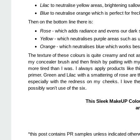
Lilac
to neutralise yellow areas, brightening sall
Blue
to neutralise orange which is perfect for fre
Then on the bottom line there is:
Rose
- which adds radiance and evens our dark 
Yellow
- which neutralises purple areas such as u
Orange
- which neutralises blue which works best
The texture of these colours is quite creamy and not a
my concealer brush and then finish by patting with my
more tired than I was. I always apply products like 
primer. Green and Lilac with a smattering of rose are
especially with the redness on my cheeks. I love the 
possibly won't use of the six.
This Sleek MakeUP Colou
an
*this post contains PR samples unless indicated other