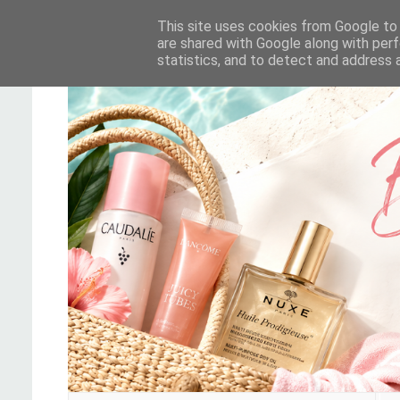
This site uses cookies from Google to d
are shared with Google along with perf
statistics, and to detect and address 