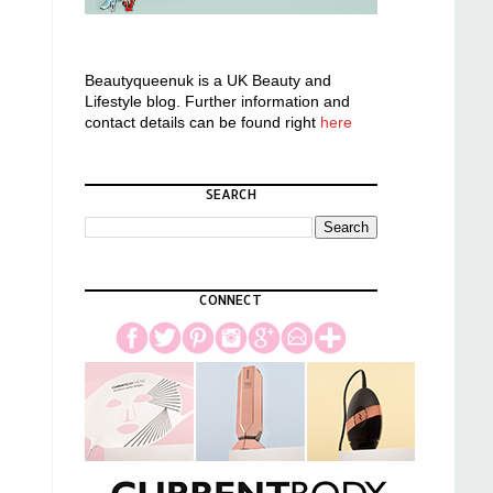
Beautyqueenuk is a UK Beauty and
Lifestyle blog. Further information and
contact details can be found right
here
SEARCH
CONNECT