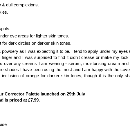
ow & dull complexions.
ckles.
spots.
nder eye areas for lighter skin tones.
 for dark circles on darker skin tones.
s powdery as I was expecting it to be. I tend to apply under my eyes 
 finger and I was surprised to find it didn't crease or make my look
this over any creams I am wearing - serum, moisturising cream and 
 the shades I have been using the most and I am happy with the cove
inclusion of orange for darker skin tones, though it is the only sh
r Corrector Palette launched on 29th July
d is priced at £7.99.
wise