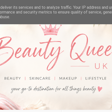
eliver its services and to analyze traffic. Your IP address and 
ormance and security metrics to ensure quality of service, gen
abuse.