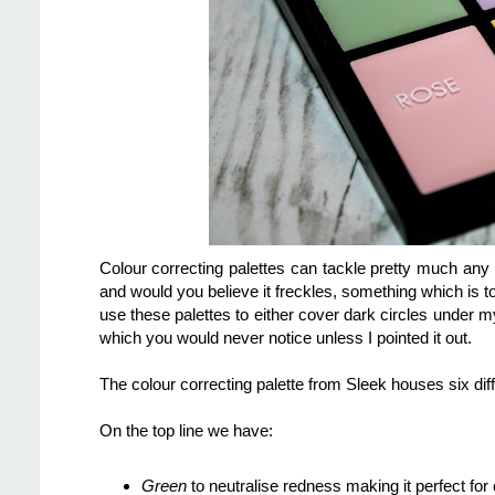
Colour correcting palettes can tackle pretty much any
and would you believe it freckles, something which is t
use these palettes to either cover dark circles under
which you would never notice unless I pointed it out.
The colour correcting palette from Sleek houses six di
On the top line we have:
Green
to neutralise redness making it perfect fo