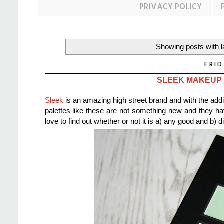
PRIVACY POLICY
Showing posts with 
FRID
SLEEK MAKEUP
Sleek
is an amazing high street brand and with the addit
palettes like these are not something new and they h
love to find out whether or not it is a) any good and b) d