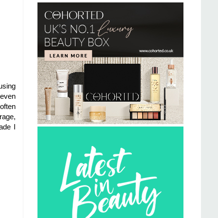
using
 even
often
rage,
ade I