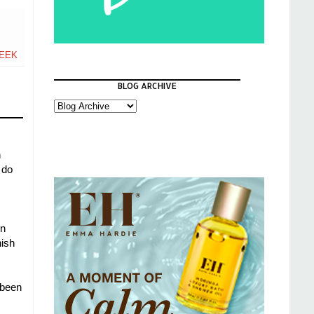
EEK
BLOG ARCHIVE
n
 do
in
nish
 been