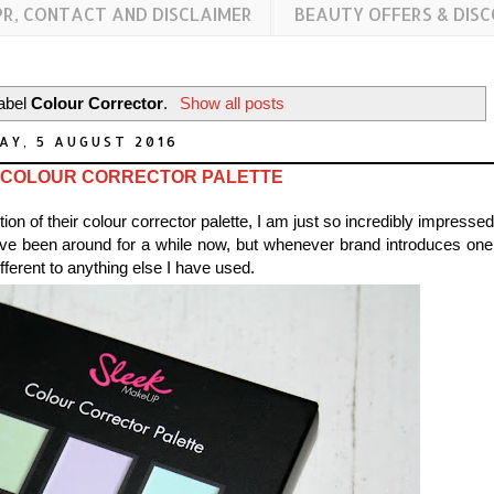
PR, CONTACT AND DISCLAIMER
BEAUTY OFFERS & DIS
label
Colour Corrector
.
Show all posts
AY, 5 AUGUST 2016
 COLOUR CORRECTOR PALETTE
ion of their colour corrector palette, I am just so incredibly impresse
ave been around for a while now, but whenever brand introduces one,
ifferent to anything else I have used.