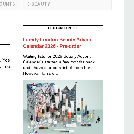
COUNTS
K-BEAUTY
FEATURED POST
Liberty London Beauty Advent
Calendar 2026 - Pre-order
Waiting lists for 2026 Beauty Advent
d. Yes
Calendar's started a few months back
 I do
and I have started a list of them here .
However, fan's o...