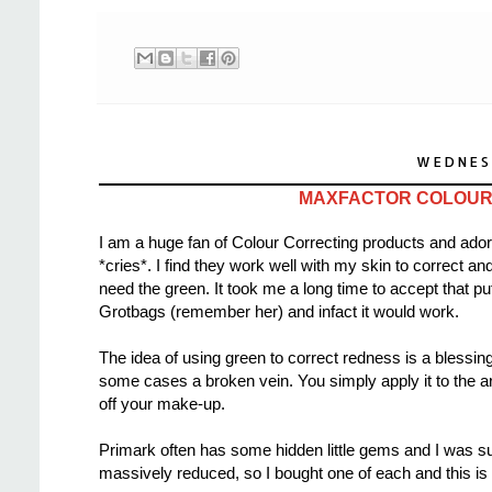
WEDNES
MAXFACTOR COLOUR 
I am a huge fan of Colour Correcting products and ador
*cries*. I find they work well with my skin to correct 
need the green. It took me a long time to accept that p
Grotbags (remember her) and infact it would work.
The idea of using green to correct redness is a blessin
some cases a broken vein. You simply apply it to the ar
off your make-up.
Primark often has some hidden little gems and I was sur
massively reduced, so I bought one of each and this is w