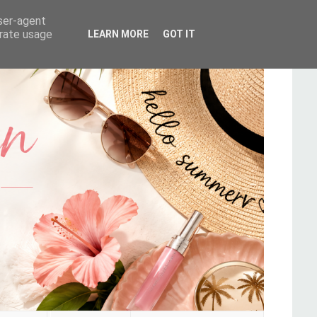
user-agent
erate usage
LEARN MORE
GOT IT