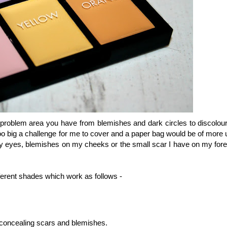
 problem area you have from blemishes and dark circles to discolour
oo big a challenge for me to cover and a paper bag would be of more u
 my eyes, blemishes on my cheeks or the small scar I have on my for
fferent shades which work as follows -
r concealing scars and blemishes.