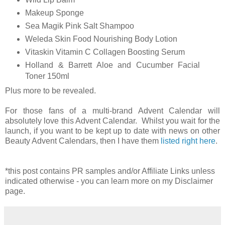
Makeup Sponge
Sea Magik Pink Salt Shampoo
Weleda Skin Food Nourishing Body Lotion
Vitaskin Vitamin C Collagen Boosting Serum
Holland & Barrett Aloe and Cucumber Facial
Toner 150ml
Plus more to be revealed.
For those fans of a multi-brand Advent Calendar will
absolutely love this Advent Calendar. Whilst you wait for the
launch, if you want to be kept up to date with news on other
Beauty Advent Calendars, then I have them
listed right here
.
*this post contains PR samples and/or Affiliate Links unless
indicated otherwise - you can learn more on my Disclaimer
page.