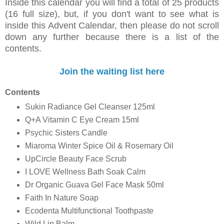
Inside this calendar you will find a total of 25 products
(16 full size), but, i
f you don't want to see what is
inside this Advent Calendar, then please do not scroll
down any further because there is a list of the
contents.
Join the waiting list here
Contents
Sukin Radiance Gel Cleanser 125ml
Q+A Vitamin C Eye Cream 15ml
Psychic Sisters Candle
Miaroma Winter Spice Oil & Rosemary Oil
UpCircle Beauty Face Scrub
I LOVE Wellness Bath Soak Calm
Dr Organic Guava Gel Face Mask 50ml
Faith In Nature Soap
Ecodenta Multifunctional Toothpaste
Wild Lip Balm