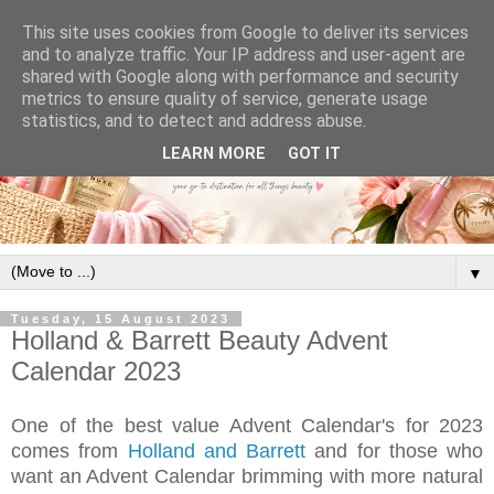
This site uses cookies from Google to deliver its services
and to analyze traffic. Your IP address and user-agent are
shared with Google along with performance and security
metrics to ensure quality of service, generate usage
statistics, and to detect and address abuse.
LEARN MORE
GOT IT
▼
Tuesday, 15 August 2023
Holland & Barrett Beauty Advent
Calendar 2023
One of the best value Advent Calendar's for 2023
comes from
Holland and Barrett
and f
or those who
want an Advent Calendar brimming with more natural