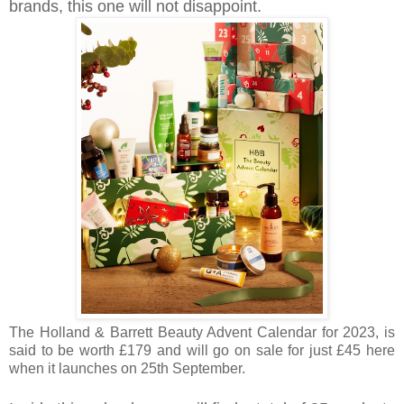
brands, this one will not disappoint.
The
Holland & Barrett Beauty Advent Calendar for 2023,
is
said to be worth £179 and will go on sale for just £45 here
when it launches on 25th September.