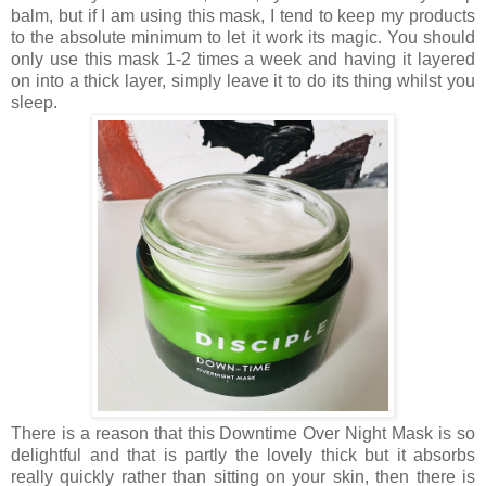
balm, but if I am using this mask, I tend to keep my products
to the absolute minimum to let it work its magic. You should
only use this mask 1-2 times a week and having it layered
on into a thick layer, simply leave it to do its thing whilst you
sleep.
There is a reason that this Downtime Over Night Mask is so
delightful and that is partly the lovely thick but it absorbs
really quickly rather than sitting on your skin, then there is