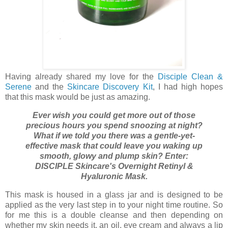
Having already shared my love for the
Disciple Clean &
Serene
and the
Skincare Discovery Kit
, I had high hopes
that this mask would be just as amazing.
Ever wish you could get more out of those
precious hours you spend snoozing at night?
What if we told you there was a gentle-yet-
effective mask that could leave you waking up
smooth, glowy and plump skin? Enter:
DISCIPLE Skincare's Overnight Retinyl &
Hyaluronic Mask.
This mask is housed in a glass jar and is designed to be
applied as the very last step in to your night time routine. So
for me this is a double cleanse and then depending on
whether my skin needs it, an oil, eye cream and always a lip