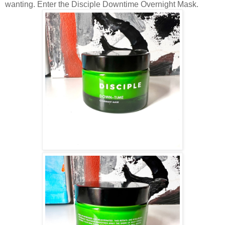
wanting. Enter the Disciple Downtime Overnight Mask.