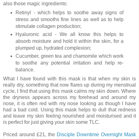
also those magic ingredients:
Retinyl - which helps to soothe away signs of
stress and smooths fine lines as well as to help
stimulate collagen production;
Hyaluronic acid - We all know this helps to
absorb moisture and hold it within the skin, for a
plumped up, hydrated complexion;
Cucumber, green tea and chamomile which work
to soothe any potential irritation
and help re-
balance.
What I have found with this mask is that when my skin is
really dry, something that now flares up during my menstrual
cycle, I find that using this mask calms my skin down. Where
the dryness appears across my forehead and around my
nose, it is often red with my nose looking as though I have
had a bad cold. Using this mask helps to dull that redness
and leave my skin feeling nourished and moisturised and it
is perfect for just giving your skin some TLC.
Priced around £21, the
Disciple Downtime Overnight Mask