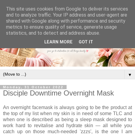
This site uses cookies from Google to deliver its services
and to analyze traffic. Your IP address and user-agent are
shared with Google along with performance and security
metrics to ensure quality of service, generate usage
statistics, and to detect and address abuse.
LEARN MORE
GOT IT
▼
Monday, 31 October 2022
Disciple Downtime Overnight Mask
An overnight facemask is always going to be the product at
the top of my list when my skin is in need of some TLC and
when one is described as being a sleep mask designed to
work hard to revitalise and hydrate skin — all while you
catch up on those much-needed 'zzzs', is the one I am