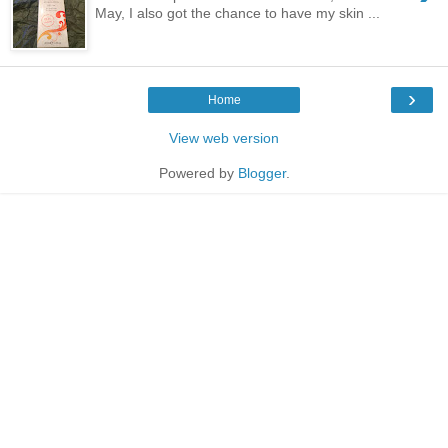
May, I also got the chance to have my skin ...
›
Home
View web version
Powered by
Blogger
.