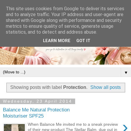
This site uses cookies from Google to deliver its services
and to analyze traffic. Your IP address and user-agent are
shared with Google along with performance and security
metrics to ensure quality of service, generate usage
statistics, and to detect and address abuse.
LEARN MORE
GOT IT
▼
Showing posts with label
Protection
.
Show all posts
Wednesday, 23 April 2014
Balance Me Natural Protection
Moisturiser SPF25
›
When Balance Me invited me to a sneak preview
of their new product The Stellar Balm, due out in