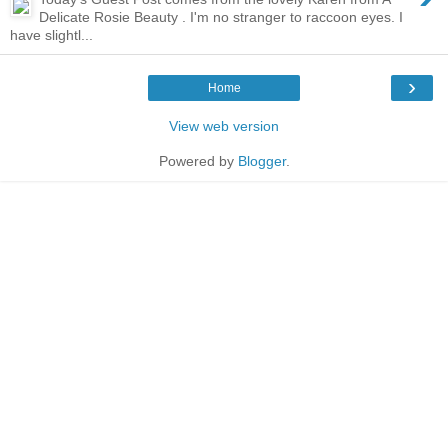
Delicate Rosie Beauty . I'm no stranger to raccoon eyes. I
have slightl...
›
Home
View web version
Powered by
Blogger
.