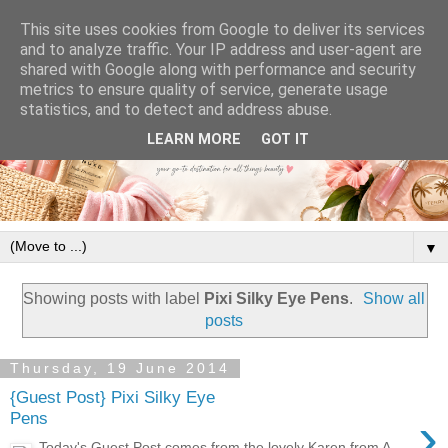
This site uses cookies from Google to deliver its services
and to analyze traffic. Your IP address and user-agent are
shared with Google along with performance and security
metrics to ensure quality of service, generate usage
statistics, and to detect and address abuse.
LEARN MORE
GOT IT
▼
Showing posts with label
Pixi Silky Eye Pens
.
Show all
posts
Thursday, 19 June 2014
{Guest Post} Pixi Silky Eye
›
Pens
Today's Guest Post comes from the lovely Karen from A