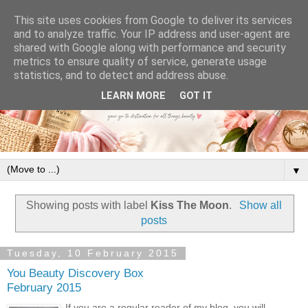
This site uses cookies from Google to deliver its services
and to analyze traffic. Your IP address and user-agent are
shared with Google along with performance and security
metrics to ensure quality of service, generate usage
statistics, and to detect and address abuse.
LEARN MORE
GOT IT
▼
Showing posts with label
Kiss The Moon
.
Show all
posts
Tuesday, 10 February 2015
You Beauty Discovery Box
February 2015
If you are a regular reader of my blog, you will