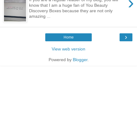
›
know that I am a huge fan of You Beauty
Discovery Boxes because they are not only
amazing ...
›
Home
View web version
Powered by
Blogger
.