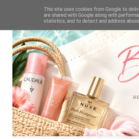
This site uses cookies from Google to delive
are shared with Google along with performa
statistics, and to detect and address abuse