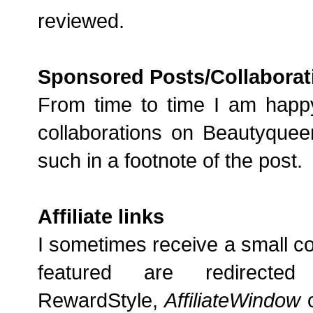
reviewed.
Sponsored Posts/Collaborat
From time to time I am happ
collaborations on Beautyqueen
such in a footnote of the post.
Affiliate links
I sometimes receive a small comm
featured are redirecte
RewardStyle,
AffiliateWindow