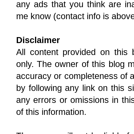
any ads that you think are in
me know (contact info is above) 
Disclaimer
All content provided on this 
only. The owner of this blog 
accuracy or completeness of an
by following any link on this s
any errors or omissions in this
of this information.