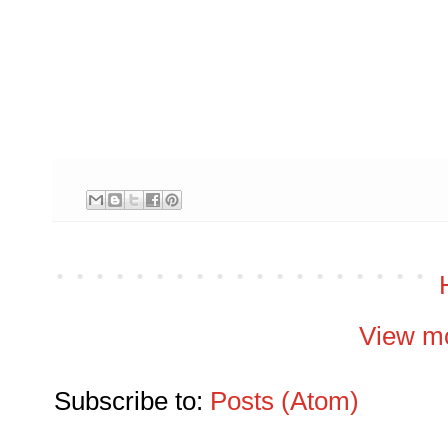
View mo
Subscribe to:
Posts (Atom)