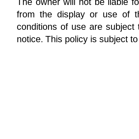
The owner will not be liable f
from the display or use of t
conditions of use are subject
notice. This policy is subject t