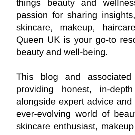
things beauty and wellne
passion for sharing insights
skincare, makeup, haircare
Queen UK is your go-to reso
beauty and well-being.
This blog and associated
providing honest, in-dept
alongside expert advice and t
ever-evolving world of beau
skincare enthusiast, makeup