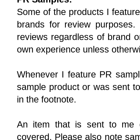
Some of the products I feature
brands for review purposes
reviews regardless of brand o
own experience unless otherwi
Whenever I feature PR samples 
sample product or was sent to 
in the footnote.
An item that is sent to me 
covered. Please also note samp