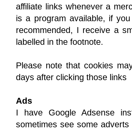
affiliate links whenever a mer
is a program available, if yo
recommended, I receive a sma
labelled in the footnote.
Please note that cookies ma
days after clicking those links
Ads
I have Google Adsense in
sometimes see some adverts a