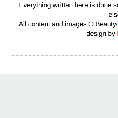
Everything written here is done 
el
All content and images © Beauty
design by