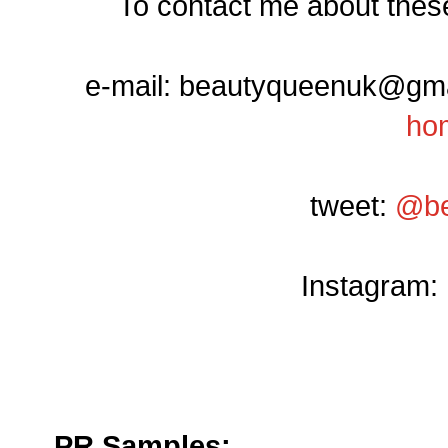
To contact me about these
e-mail: beautyqueenuk@gmail
ho
tweet:
@be
Instagram:
PR Samples: