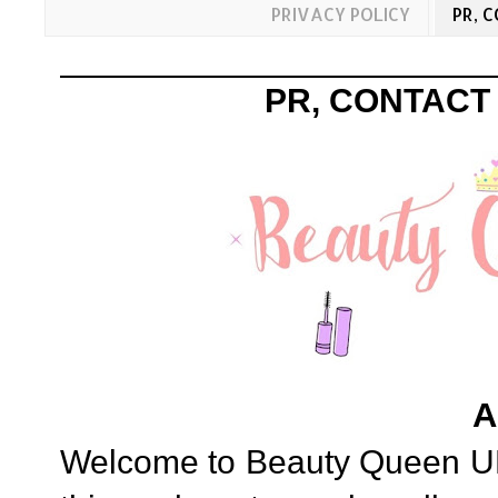
PRIVACY POLICY
PR, 
PR, CONTACT
A
Welcome to Beauty Queen UK, 