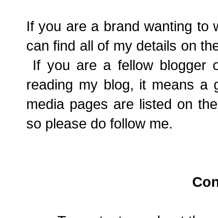
If you are a brand wanting to
can find all of my details on th
If you are a fellow blogger o
reading my blog, it means a g
media pages are listed on the
so please do follow me.
Con