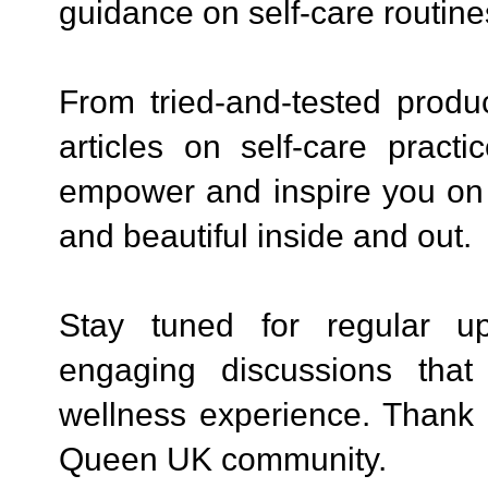
guidance on self-care routine
From tried-and-tested produ
articles on self-care prac
empower and inspire you on y
and beautiful inside and out.
Stay tuned for regular up
engaging discussions that
wellness experience. Thank 
Queen UK community.