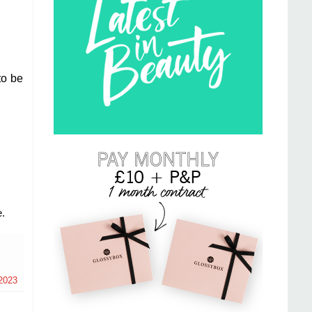
to be
.
2023