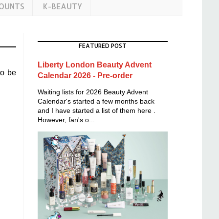
COUNTS
K-BEAUTY
FEATURED POST
Liberty London Beauty Advent
to be
Calendar 2026 - Pre-order
Waiting lists for 2026 Beauty Advent
Calendar's started a few months back
and I have started a list of them here .
However, fan's o...