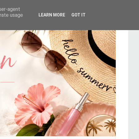
user-agent
erate usage
LEARN MORE
GOT IT