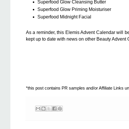
Superfood Glow Cleansing Butter
Superfood Glow Priming Moisturiser
Superfood Midnight Facial
As a reminder, this Elemis Advent Calendar will b
kept up to date with news on other Beauty Advent 
*this post contains PR samples and/or Affiliate Links 