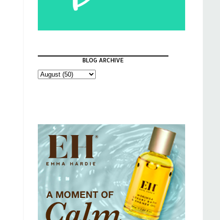
BLOG ARCHIVE