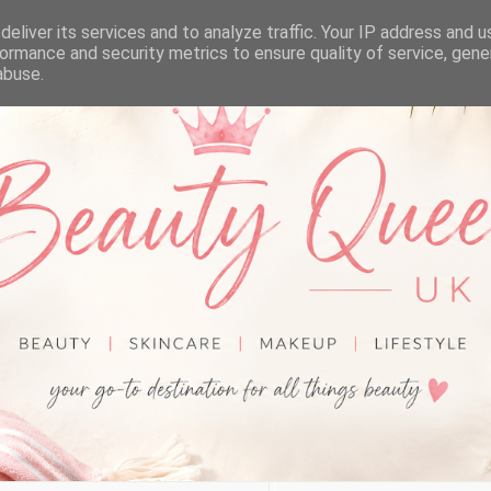
eliver its services and to analyze traffic. Your IP address and 
ormance and security metrics to ensure quality of service, gen
abuse.