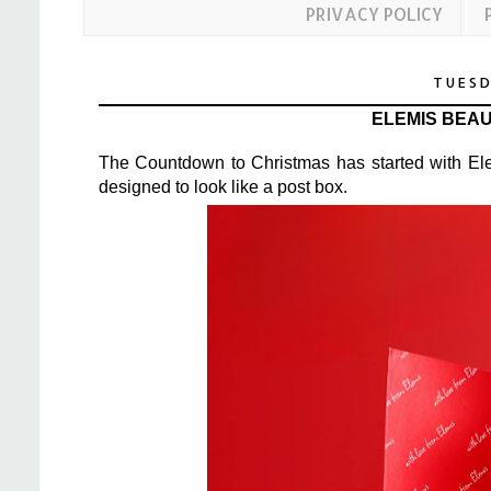
PRIVACY POLICY
TUESD
ELEMIS BEA
The Countdown to Christmas has started with Ele
designed to look like a post box.