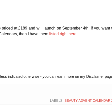
i
e priced at £189 and will launch on September 4th.
f you want 
Calendars, then I have them
listed right here
.
unless indicated otherwise - you can learn more on my Disclaimer page
LABELS:
BEAUTY ADVENT CALENDAR 