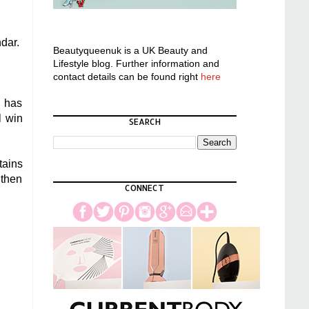
ndar.
Beautyqueenuk is a UK Beauty and
Lifestyle blog. Further information and
contact details can be found right
here
s has
l win
SEARCH
tains
 then
CONNECT