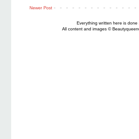
Newer Post
Everything written here is done
All content and images © Beautyqueenu