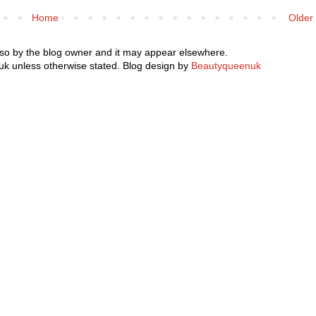
Home
Older
 so by the blog owner and it may appear elsewhere.
k unless otherwise stated. Blog design by
Beautyqueenuk