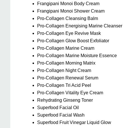
Frangipani Monoi Body Cream
Frangipani Monoi Shower Cream
Pro-Collagen Cleansing Balm
Pro-Collagen Energising Marine Cleanser
Pro-Collagen Eye Revive Mask
Pro-Collagen Glow Boost Exfoliator
Pro-Collagen Marine Cream
Pro-Collagen Marine Moisture Essence
Pro-Collagen Morning Matrix
Pro-Collagen Night Cream
Pro-Collagen Renewal Serum
Pro-Collagen Tri Acid Peel
Pro-Collagen Vitality Eye Cream
Rehydrating Ginseng Toner
Superfood Facial Oil
Superfood Facial Wash
Superfood Fruit Vinegar Liquid Glow