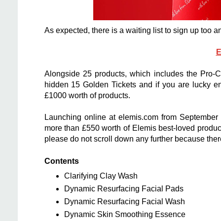
As expected, there is a waiting list to sign up too 
E
Alongside 25 products, which includes the Pro-
hidden 15 Golden Tickets and if you are lucky en
£1000 worth of products.
Launching online at elemis.com from September 4,
more than £550 worth of Elemis best-loved products
please do not scroll down any further because there i
Contents
Clarifying Clay Wash
Dynamic Resurfacing Facial Pads
Dynamic Resurfacing Facial Wash
Dynamic Skin Smoothing Essence