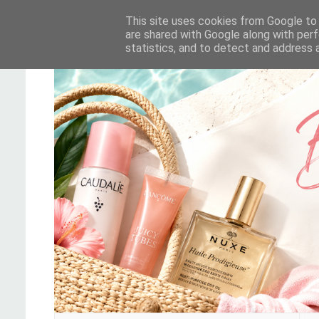
This site uses cookies from Google to d
are shared with Google along with perf
statistics, and to detect and address 