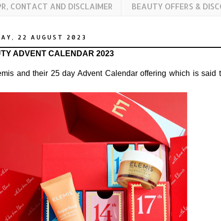
PR, CONTACT AND DISCLAIMER
BEAUTY OFFERS & DIS
AY, 22 AUGUST 2023
UTY ADVENT CALENDAR 2023
mis and their 25 day Advent Calendar offering which is said 