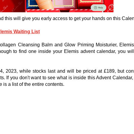
and this will give you early access to get your hands on this Cale
lemis Waiting List
Collagen Cleansing Balm and Glow Priming Moisturier, Elemi
ough to find one inside your Elemis advent calendar, you wil
 2023, while stocks last and will be priced at £189, but con
. If you don't want to see what is inside this Advent Calendar,
s a list of the entire contents.