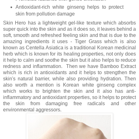
Antioxidant-rich white ginseng helps to protect
skin from pollution damage
Skin Hero has a lightweight gel-like texture which absorbs
super quick into the skin and as it does so, it leaves behind a
soft, smooth and refreshed feeling skin and that is due to the
amazing ingredients it uses - Tiger Grass which is also
known as Centella Asiatica is a traditional Korean medicinal
herb which is known for its healing properties, not only does
it help to calm and soothe the skin but it also helps to reduce
redness and inflammation. Then we have Bamboo Extract
which
is rich in antioxidants and it helps to strengthen the
skin's natural barrier, while also providing hydration. Then
also worth a mention is
Korean white ginseng complex
which works to brighten the skin and it also has anti-
inflammatory and antioxidant properties, so it helps to protect
the skin from damaging free radicals and other
environmental aggressors.