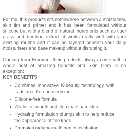
For me, this products sits somewhere between a moisturiser,
skin tint and primer and it has been formulated without
silicone but with a blend of natural ingredients such as tiger
grass and bamboo extract, it works really well with your
existing routine and it can be layered beneath your daily
moisturisers and base makeup without disrupting it.
Coming from Erborian, their products always come with a
whole host of amazing benefits and Skin Hero is no
exception:
KEY BENEFITS
Combines innovative K-beauty technology with
traditional Korean medicine
Silicone-free formula
Works to smooth and illuminate bare skin
Hydrating formulation plumps skin to help reduce
the appearance of fine lines
Promotes radiance with gentle exfoliation