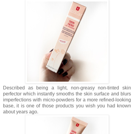
Described as being a light, non-greasy
non-tinted skin
perfector which instantly smooths the skin surface and blurs
imperfections with micro-powders for a more refined-looking
base, it is one of those products you wish you had known
about years ago.