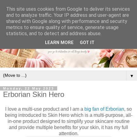
This site uses cookies from Google to deliver its services
and to analyze traffic. Your IP address and user-agent are
shared with Google along with performance and security
metrics to ensure quality of service, generate usage
statistics, and to detect and address abuse.
LEARN MORE
GOT IT
▼
Monday, 22 May 2023
Erborian Skin Hero
I love a multi-use product and I am a
big fan of Erborian
, so
being introduced to Skin Hero which is a multi-purpose, all-
in-one product designed to simplify your skincare routine
and provide multiple benefits for your skin, it has my full
attention.