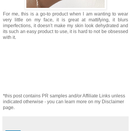
For me, this is a go-to product when I am wanting to wear
very little on my face, it is great at mattifying, it blurs
imperfections, it doesn't make my skin look dehydrated and
its such an easy product to use, it is hard to not be obsessed
with it.
*this post contains PR samples and/or Affiliate Links unless
indicated otherwise - you can learn more on my Disclaimer
page.