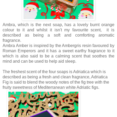
Ambra, which is the next soap, has a lovely burnt orange
colour to it and whilst it isn't my favourite scent, it is
described as being a
soft and comforting aromatic
fragrance.
Ambra Amber is inspired by the Ambergris resin favoured by
Roman Emperors and it has a sweet earthy fragrance to it
which is also said to be a calming scent that soothes the
mind and can be used to help aid sleep.
The freshest scent of the four soaps is Adriatica which is
described as being a
fresh and clean fragrance, Adriatica
Fig is said to blend the woody notes of the fig tree with the
fruity sweetness of Mediterranean white Adriatic figs.