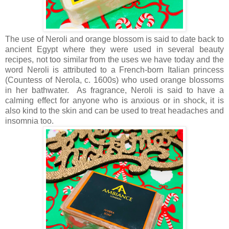
The use of Neroli and orange blossom is said to date back to
ancient Egypt where they were used in several beauty
recipes, not too similar from the uses we have today and the
word Neroli is attributed to a French-born Italian princess
(Countess of Nerola, c. 1600s) who used orange blossoms
in her bathwater. As fragrance, Neroli is said to have a
calming effect for anyone who is anxious or in shock, it is
also kind to the skin and can be used to treat headaches and
insomnia too.