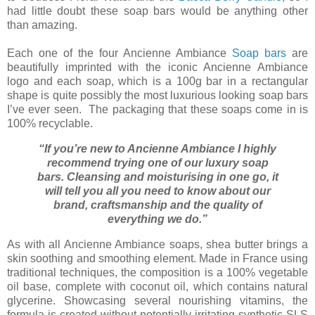
had little doubt
these soap bars would be anything other
than amazing.
Each one of the four Ancienne Ambiance
Soap bars
are
beautifully imprinted with the iconic Ancienne Ambiance
logo and each soap, which is a 100g bar in a rectangular
shape is quite possibly the most luxurious looking soap bars
I’ve ever seen. The packaging that these soaps come in is
100% recyclable.
“If you’re new to Ancienne Ambiance I highly
recommend trying one of our luxury soap
bars. Cleansing and moisturising in one go, it
will tell you all you need to know about our
brand, craftsmanship and the quality of
everything we do.”
As with all Ancienne Ambiance soaps, shea butter brings a
skin soothing and smoothing element. Made in France using
traditional techniques, the composition is a 100% vegetable
oil base, complete with coconut oil, which contains natural
glycerine. Showcasing several nourishing vitamins, the
formula is created without potentially irritating synthetic SLS