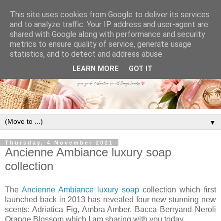
This site uses cookies from Google to deliver its services
and to analyze traffic. Your IP address and user-agent are
shared with Google along with performance and security
metrics to ensure quality of service, generate usage
statistics, and to detect and address abuse.
LEARN MORE
GOT IT
▼
Thursday, 4 November 2021
Ancienne Ambiance luxury soap
collection
The
Ancienne Ambiance luxury soap
collection which first
launched back in 2013 has revealed four new stunning new
scents: Adriatica Fig, Ambra Amber, Bacca Berryand Neroli
Orange Blossom which I am sharing with you today.