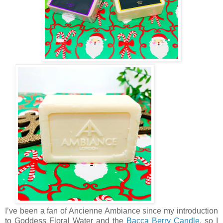
I’ve been a fan of Ancienne Ambiance since my introduction
to Goddess Floral Water and the
Bacca Berry Candle
, so I