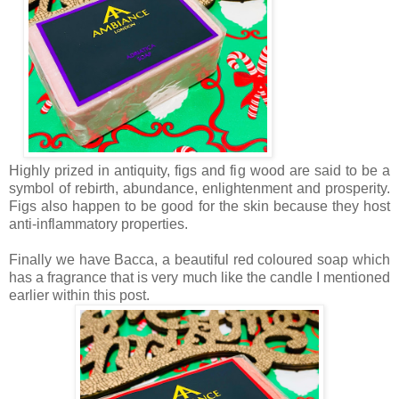
Highly prized in antiquity, figs and fig wood are said to be a
symbol of rebirth, abundance, enlightenment and prosperity.
Figs also happen to be good for the skin because they host
anti-inflammatory properties.
Finally we have Bacca, a beautiful red coloured soap which
has a fragrance that is very much like the candle I mentioned
earlier within this post.