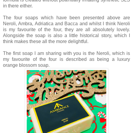
in there either.
The four soaps which have been presented above are
Neroli, Ambra, Adriatica and Bacca and whilst I think Neroli
is my favourite of the four, they are all absolutely lovely.
Alongside the soap is also a little historical story, which I
think makes these all the more delightful.
The first soap I am sharing with you is the Neroli, which is
my favourite of the four is described as being a luxury
orange blossom soap.