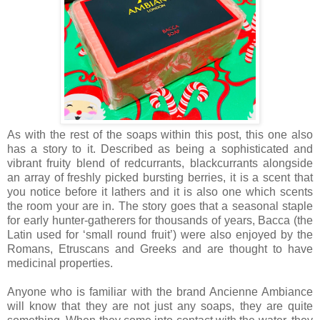
As with the rest of the soaps within this post, this one also
has a story to it. Described as being a sophisticated and
vibrant fruity blend of redcurrants, blackcurrants alongside
an array of freshly picked bursting berries, it is a scent that
you notice before it lathers and it is also one which scents
the room your are in. The story goes that a seasonal staple
for early hunter-gatherers for thousands of years, Bacca (the
Latin used for ‘small round fruit’) were also enjoyed by the
Romans, Etruscans and Greeks and are thought to have
medicinal properties.
Anyone who is familiar with the brand Ancienne Ambiance
will know that they are not just any soaps, they are quite