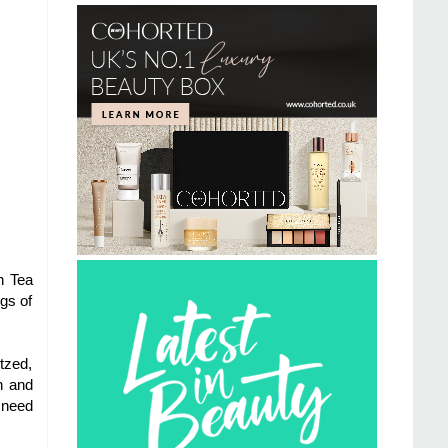
n Tea
gs of
tzed,
h and
 need