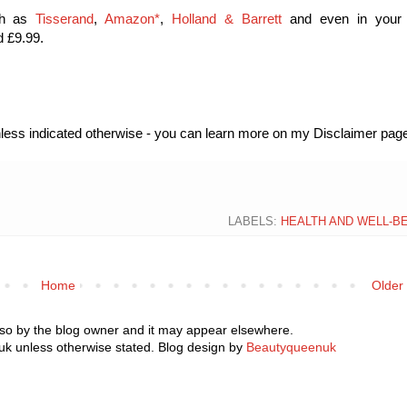
uch as
Tisserand
,
Amazon*
,
Holland & Barrett
and even in your 
d £9.99.
unless indicated otherwise - you can learn more on my Disclaimer page
LABELS:
HEALTH AND WELL-B
Home
Older
 so by the blog owner and it may appear elsewhere.
k unless otherwise stated. Blog design by
Beautyqueenuk