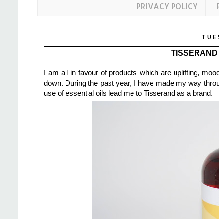
PRIVACY POLICY
TUE
TISSERAND
I am all in favour of products which are uplifting, mo
down. During the past year, I have made my way through 
use of essential oils lead me to Tisserand as a brand.