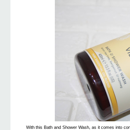
With this Bath and Shower Wash, as it comes into con