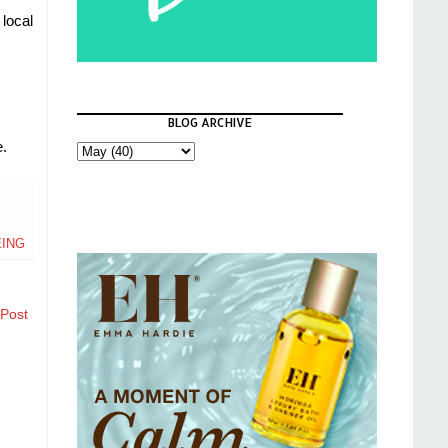
local
BLOG ARCHIVE
.
EING
 Post