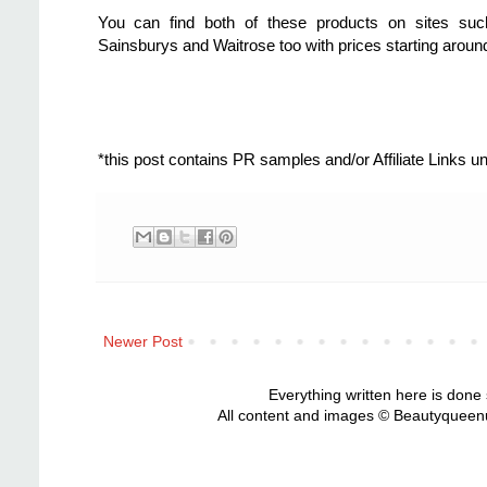
You can find both of these products on sites s
Sainsburys and Waitrose too with prices starting aroun
*this post contains PR samples and/or Affiliate Links 
Newer Post
Everything written here is done
All content and images © Beautyqueenu