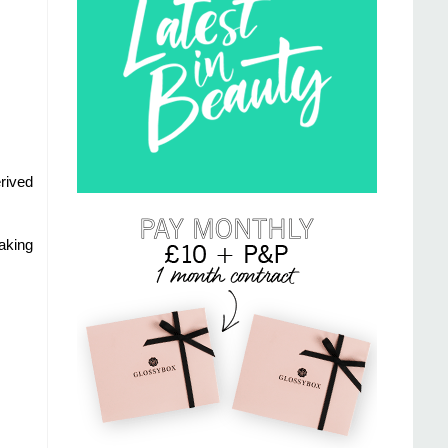
rived
aking