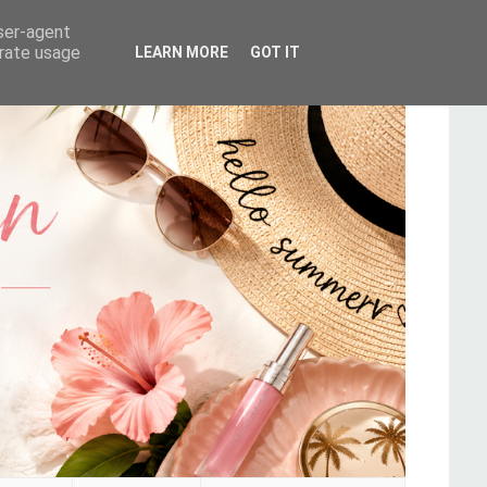
user-agent
erate usage
LEARN MORE
GOT IT