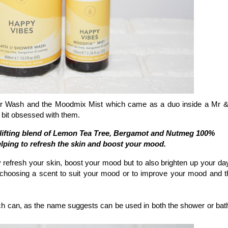
er Wash and the Moodmix Mist which came as a duo inside a Mr 
bit obsessed with them.
plifting blend of Lemon Tea Tree, Bergamot and Nutmeg 100%
helping to refresh the skin and boost your mood.
 refresh your skin, boost your mood but to also brighten up your da
choosing a scent to suit your mood or to improve your mood and th
 can, as the name suggests can be used in both the shower or bat