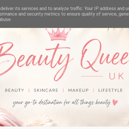
eliver its services and to analyze traffic. Your IP address and 
ormance and security metrics to ensure quality of service, gen
abuse.