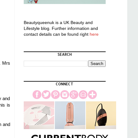
Beautyqueenuk is a UK Beauty and
Lifestyle blog. Further information and
contact details can be found right
here
SEARCH
& Mrs
CONNECT
y and
is is
h and