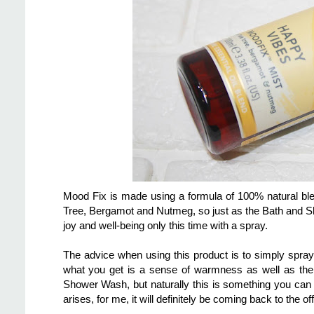
Mood Fix is made using a formula of 100% natural ble
Tree, Bergamot and Nutmeg, so just as the Bath and S
joy and well-being only this time with a spray.
The advice when using this product is to simply spray
what you get is a sense of warmness as well as the s
Shower Wash, but naturally this is something you can
arises, for me, it will definitely be coming back to the off