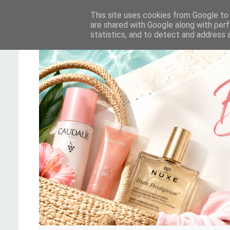
This site uses cookies from Google to d
are shared with Google along with perf
statistics, and to detect and address 