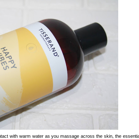
tact with warm water as you massage across the skin, the essential