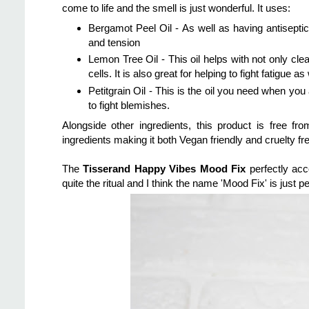
come to life and the smell is just wonderful. It uses:
Bergamot Peel Oil - As well as having antiseptic q
and tension
Lemon Tree Oil - This oil helps with not only cle
cells. It is also great for helping to fight fatigue a
Petitgrain Oil - This is the oil you need when yo
to fight blemishes.
Alongside other ingredients, this product is free
ingredients making it both Vegan friendly and cruelty fre
The
Tisserand Happy Vibes Mood Fix
perfectly acc
quite the ritual and I think the name 'Mood Fix' is just pe