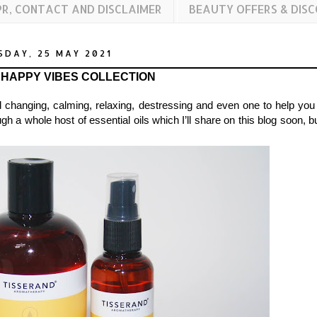
PR, CONTACT AND DISCLAIMER
BEAUTY OFFERS & DIS
SDAY, 25 MAY 2021
 HAPPY VIBES COLLECTION
od changing, calming, relaxing, destressing and even one to help you
a whole host of essential oils which I’ll share on this blog soon, bu