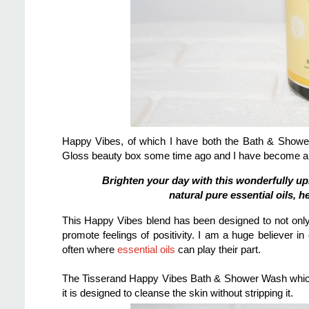
Happy Vibes, of which I have both the Bath & Show
Gloss beauty box some time ago and I have become a 
Brighten your day with this wonderfully u
natural pure essential oils, 
This Happy Vibes blend has been designed to not only
promote feelings of positivity.
I am a huge believer in 
often where
essential oils
can play their part.
The Tisserand Happy Vibes Bath & Shower Wash which
it is designed to cleanse the skin without stripping it.