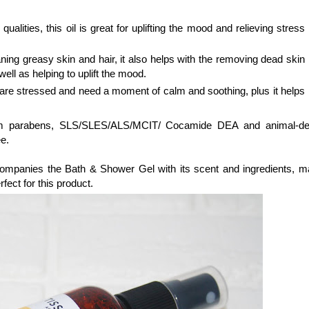
ualities, this oil is great for uplifting the mood and relieving stress
aning greasy skin and hair, it also helps with the removing dead skin
s well as helping to uplift the mood.
u are stressed and need a moment of calm and soothing, plus it helps
 from parabens, SLS/SLES/ALS/MCIT/ Cocamide DEA and animal-de
e.
ompanies the Bath & Shower Gel with its scent and ingredients, m
rfect for this product.