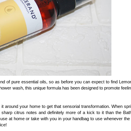
nd of pure essential oils, so as before you can expect to find Lemo
hower wash, this unique formula has been designed to promote feelin
 it around your home to get that sensorial transformation. When spri
harp citrus notes and definitely more of a kick to it than the Bat
 use at home or take with you in your handbag to use whenever the
ice!