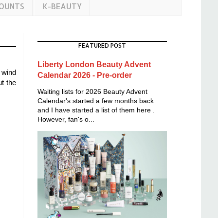
COUNTS
K-BEAUTY
FEATURED POST
Liberty London Beauty Advent
 wind
Calendar 2026 - Pre-order
t the
Waiting lists for 2026 Beauty Advent
Calendar's started a few months back
and I have started a list of them here .
However, fan's o...