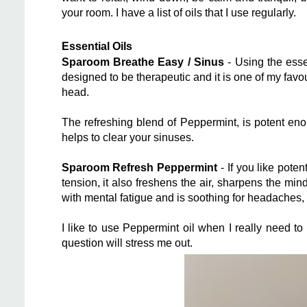
your room. I have a list of oils that I use regularly.
Essential Oils
Sparoom Breathe Easy / Sinus
- Using the esse
designed to be therapeutic and it is one of my favou
head.
The refreshing blend of Peppermint, is potent en
helps to clear your sinuses.
Sparoom Refresh Peppermint
- If you like poten
tension, it also freshens the air, sharpens the mi
with mental fatigue and is soothing for headaches
I like to use Peppermint oil when I really need t
question will stress me out.