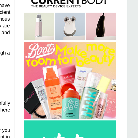
 have
cient
ymous
y are
e and
ugh a
fully
phere
r you
nt in