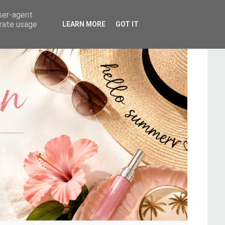
user-agent
erate usage
LEARN MORE
GOT IT