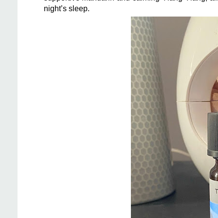
night’s sleep.