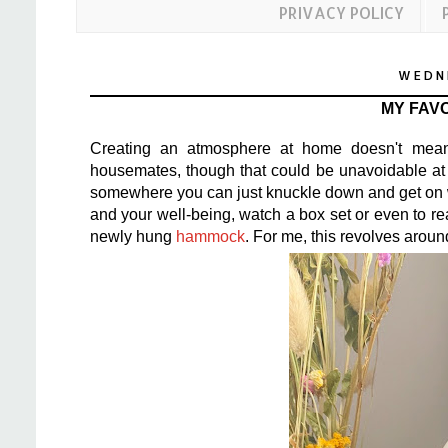
PRIVACY POLICY
WEDNE
MY FAVO
Creating an atmosphere at home doesn't mean 
housemates, though that could be unavoidable at 
somewhere you can just knuckle down and get on wi
and your well-being, watch a box set or even to r
newly hung
hammock
. For me, this revolves aroun