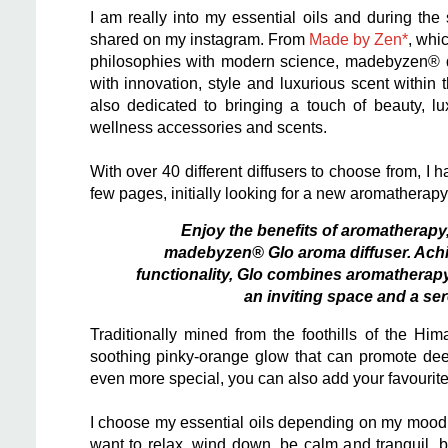
I am really into my essential oils and during th
shared on my instagram. From
Made by Zen*
, whi
philosophies with modern science, madebyzen® de
with innovation, style and luxurious scent withi
also dedicated to bringing a touch of beauty, l
wellness accessories and scents.
With over 40 different diffusers to choose from, I 
few pages, initially looking for a new aromatherapy 
Enjoy the benefits of aromatherapy,
madebyzen® Glo aroma diffuser. Achiev
functionality, Glo combines aromatherapy 
an inviting space and a se
Traditionally mined from the foothills of the Hi
soothing pinky-orange glow that can promote de
even more special, you can also add your favourite 
I choose my essential oils depending on my mood 
want to relax, wind down, be calm and tranquil, b