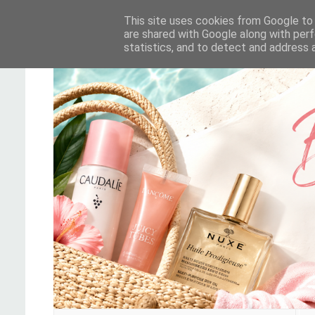
This site uses cookies from Google to d
are shared with Google along with perf
statistics, and to detect and address 