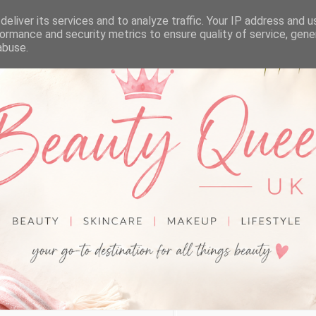
eliver its services and to analyze traffic. Your IP address and 
ormance and security metrics to ensure quality of service, gen
abuse.