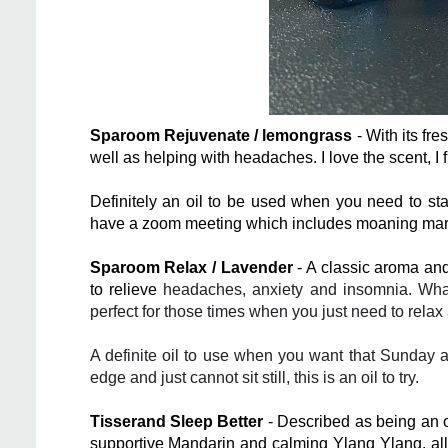
Sparoom Rejuvenate / lemongrass
- With its fre
well as helping with headaches. I love the scent, I f
Definitely an oil to be used when you need to st
have a zoom meeting which includes moaning marg
Sparoom Relax / Lavender
- A classic aroma and
to relieve
headaches
,
anxiety
and insomnia. What 
perfect for those times when you just need to rela
A definite oil to use when you want that Sunday af
edge and just cannot sit still, this is an oil to try.
Tisserand Sleep Better
- Described as being an oi
supportive Mandarin and calming Ylang Ylang, all 