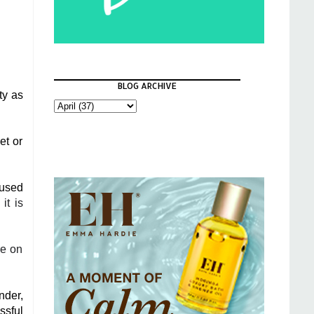
BLOG ARCHIVE
ty as
et or
 used
it is
re on
nder,
ssful