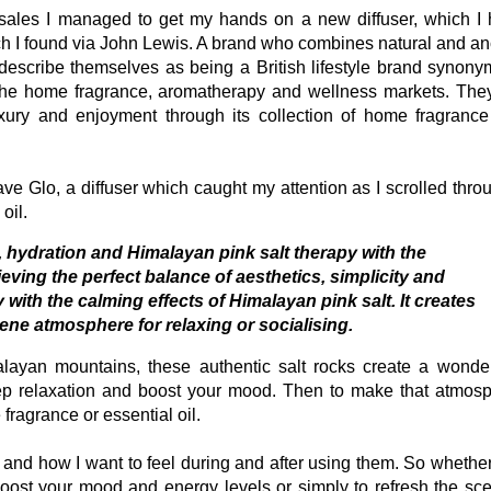
e sales I managed to get my hands on a new diffuser, which I
ch I found via John Lewis. A brand who combines natural and an
scribe themselves as being a British lifestyle brand synon
n the home fragrance, aromatherapy and wellness markets. The
uxury and enjoyment through its collection of home fragranc
have Glo, a diffuser which caught my attention as I scrolled thro
oil.
 hydration and Himalayan pink salt therapy with the
ing the perfect balance of aesthetics, simplicity and
with the calming effects of Himalayan pink salt. It creates
rene atmosphere for relaxing or socialising.
malayan mountains, these authentic salt rocks create a wonder
ep relaxation and boost your mood. Then to make that atmos
fragrance or essential oil.
and how I want to feel during and after using them. So whethe
oost your mood and energy levels or simply to refresh the sce