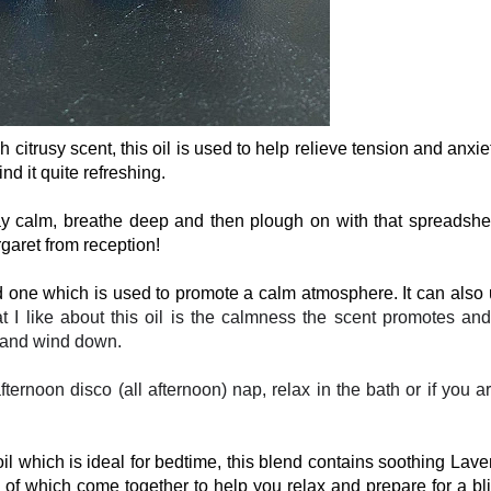
sh citrusy scent, this oil is used to help relieve tension and anxie
ind it quite refreshing.
ay calm, breathe deep and then plough on with that spreadshe
aret from reception!
 one which is used to promote a calm atmosphere. It can also
I like about this oil is the calmness the scent promotes and 
x and wind down.
ternoon disco (all afternoon) nap, relax in the bath or if you a
l which is ideal for bedtime, this blend contains soothing Lave
of which come together to help you relax and prepare for a bli