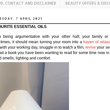
PR, CONTACT AND DISCLAIMER
BEAUTY OFFERS & DIS
SDAY, 7 APRIL 2021
URITE ESSENTIAL OILS
being argumentative with your other half, your family or
times, it should mean turning your room into a
haven of relaxa
th your working day, snuggle in to watch a film,
revive
your se
ead a book you have been wanting to read for some time now in
d smells, lighting and comfort.