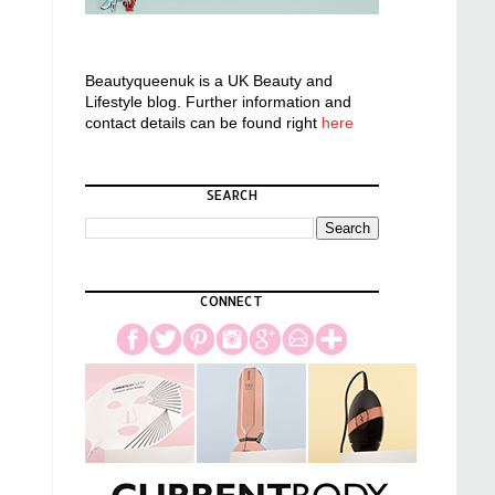
Beautyqueenuk is a UK Beauty and
Lifestyle blog. Further information and
contact details can be found right
here
SEARCH
CONNECT