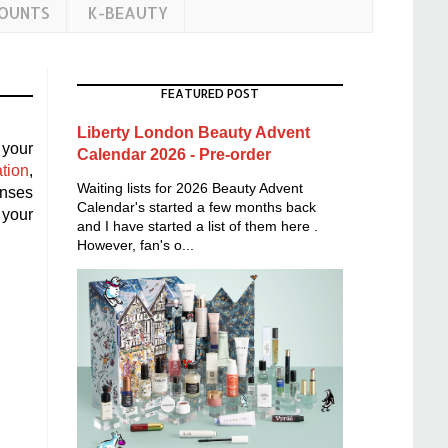
COUNTS
K-BEAUTY
FEATURED POST
Liberty London Beauty Advent
 your
Calendar 2026 - Pre-order
tion
,
Waiting lists for 2026 Beauty Advent
nses
Calendar's started a few months back
 your
and I have started a list of them here .
However, fan's o...