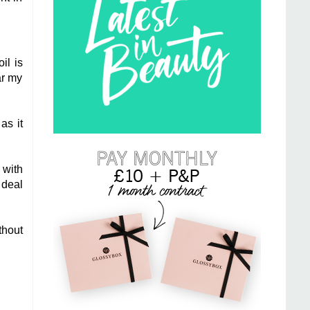
il is
ar my
as it
 with
 deal
thout