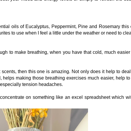
ntial oils of Eucalyptus, Peppermint, Pine and Rosemary this o
rites to use when I feel a little under the weather or need to cle
ough to make breathing, when you have that cold, much easier 
t scents, then this one is amazing. Not only does it help to deal
nd, helps making those breathing exercises much easier, help to
, especially tension headaches.
o concentrate on something like an excel spreadsheet which wi