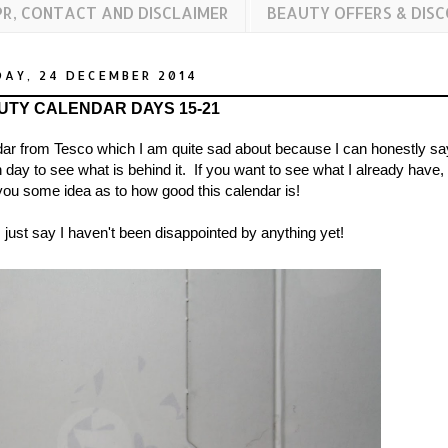
PR, CONTACT AND DISCLAIMER
BEAUTY OFFERS & DIS
AY, 24 DECEMBER 2014
UTY CALENDAR DAYS 15-21
ar from Tesco which I am quite sad about because I can honestly sa
 day to see what is behind it. If you want to see what I already have,
you some idea as to how good this calendar is!
 just say I haven't been disappointed by anything yet!