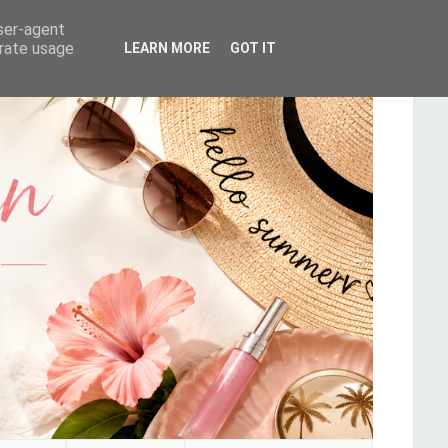
user-agent
erate usage
LEARN MORE
GOT IT