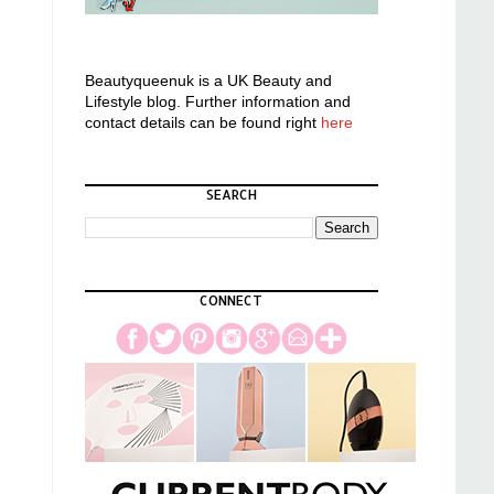
Beautyqueenuk is a UK Beauty and
Lifestyle blog. Further information and
contact details can be found right
here
SEARCH
CONNECT