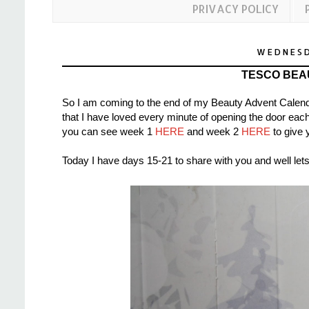
PRIVACY POLICY
WEDNESD
TESCO BEA
So I am coming to the end of my Beauty Advent Calend
that I have loved every minute of opening the door each
you can see week 1
HERE
and week 2
HERE
to give 
Today I have days 15-21 to share with you and well lets