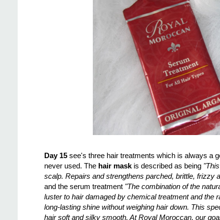
Day 15
see's three hair treatments which is always a 
never used. The
hair mask
is described as being
"This
scalp. Repairs and strengthens parched, brittle, frizzy 
and the serum treatment
"The combination of the natura
luster to hair damaged by chemical treatment and the 
long-lasting shine without weighing hair down. This spe
hair soft and silky smooth. At Royal Moroccan, our goal,