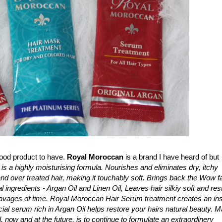
good product to have.
Royal Moroccan
is a brand I have heard of but
 is a highly moisturising formula. Nourishes and eliminates dry, itchy
and over treated hair, making it touchably soft. Brings back the Wow f
l ingredients - Argan Oil and Linen Oil, Leaves hair silkiy soft and res
ravages of time. Royal Moroccan Hair Serum treatment creates an ins
cial serum rich in Argan Oil helps restore your hairs natural beauty. 
 now and at the future, is to continue to formulate an extraordinery