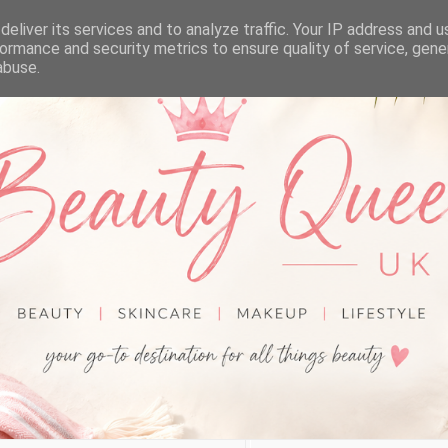
eliver its services and to analyze traffic. Your IP address and 
ormance and security metrics to ensure quality of service, gen
abuse.