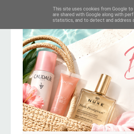
This site uses cookies from Google to d
are shared with Google along with perf
statistics, and to detect and address 