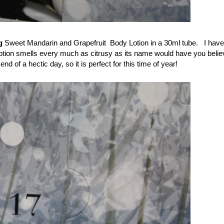
g
Sweet Mandarin and Grapefruit Body Lotion in a 30ml tube. I have
otion smells every much as citrusy as its name would have you believ
nd of a hectic day, so it is perfect for this time of year!