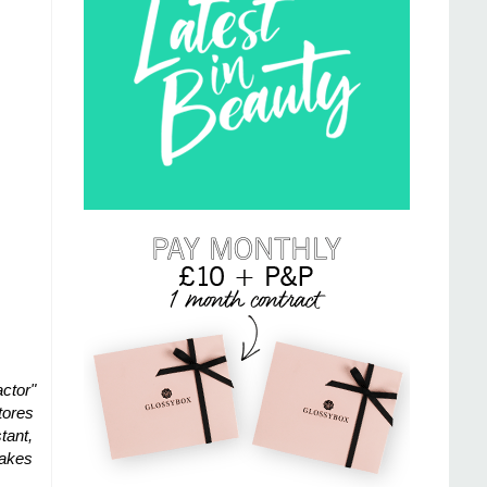
actor"
tores
tant,
Makes