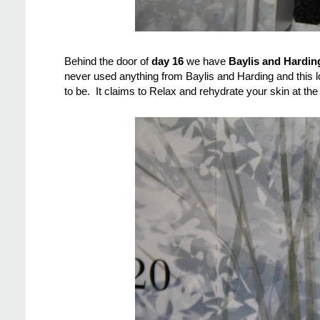
Behind the door of
day 16
we have
Baylis and Hardin
never used anything from Baylis and Harding and this l
to be. It claims to Relax and rehydrate your skin at the e