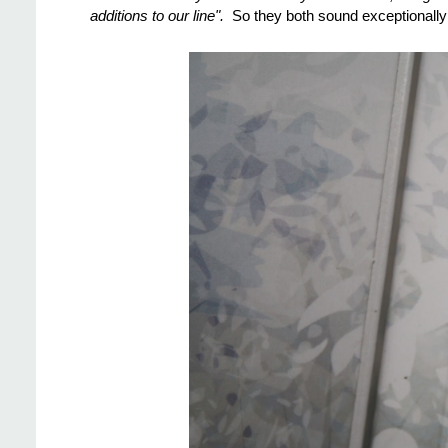
additions to our line".
So they both sound exceptionally 