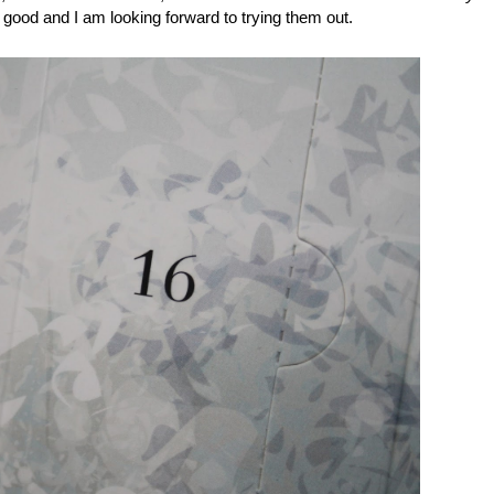
good and I am looking forward to trying them out.