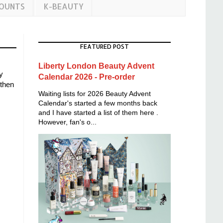
COUNTS
K-BEAUTY
FEATURED POST
Liberty London Beauty Advent
y
Calendar 2026 - Pre-order
 then
Waiting lists for 2026 Beauty Advent
Calendar's started a few months back
and I have started a list of them here .
However, fan's o...