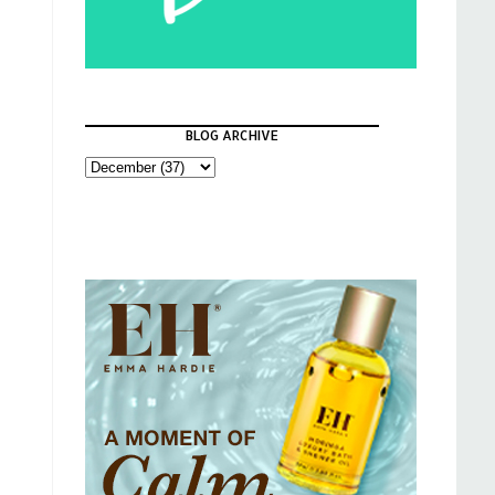
BLOG ARCHIVE