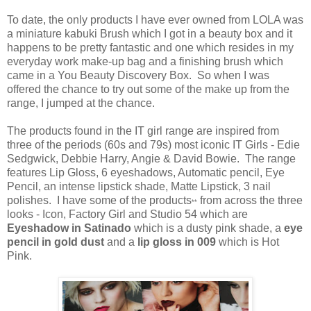
To date, the only products I have ever owned from LOLA was
a miniature kabuki Brush which I got in a beauty box and it
happens to be pretty fantastic and one which resides in my
everyday work make-up bag and a finishing brush which
came in a You Beauty Discovery Box. So when I was
offered the chance to try out some of the make up from the
range, I jumped at the chance.
The products found in the IT girl range are inspired from
three of the periods (60s and 79s) most iconic IT Girls - Edie
Sedgwick, Debbie Harry, Angie & David Bowie. The range
features Lip Gloss, 6 eyeshadows, Automatic pencil, Eye
Pencil, an intense lipstick shade, Matte Lipstick, 3 nail
polishes. I have some of the products
from across the three
**
looks - Icon, Factory Girl and Studio 54 which are
Eyeshadow in Satinado
which is a dusty pink shade, a
eye
pencil in gold dust
and a
lip gloss in 009
which is Hot
Pink.