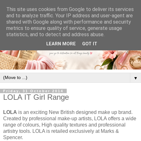
This site uses cookies from Google to deliver its services
and to analyze traffic. Your IP address and user-agent are
shared with Google along with performance and security
metrics to ensure quality of service, generate usage
statistics, and to detect and address abuse.
LEARN MORE
GOT IT
▼
Friday, 31 October 2014
LOLA IT Girl Range
LOLA
is an exciting New British designed make up brand.
Created by professional make-up artists, LOLA offers a wide
range of colours, High quality textures and professional
artistry tools. LOLA is retailed exclusively at Marks &
Spencer.