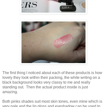
The first thing I noticed about each of these products is how
lovely they look within their packing, the white writing on a
black background looks very classy to me and really
standing out. Then the actual product inside is just
amazing.
Both pinks shades suit most skin tones, even mine which is
very pale and the lip gloss and eyeshadow can be used to