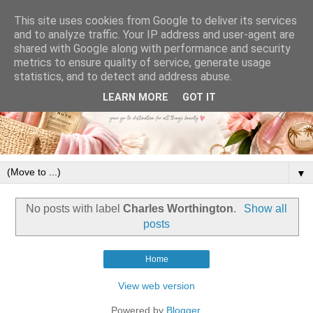
This site uses cookies from Google to deliver its services
and to analyze traffic. Your IP address and user-agent are
shared with Google along with performance and security
metrics to ensure quality of service, generate usage
statistics, and to detect and address abuse.
LEARN MORE
GOT IT
▼
No posts with label
Charles Worthington
.
Show all
posts
Home
View web version
Powered by
Blogger
.