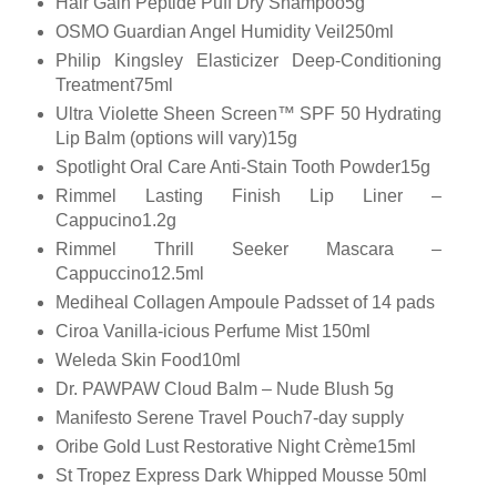
Hair Gain Peptide Puff Dry Shampoo5g
OSMO Guardian Angel Humidity Veil250ml
Philip Kingsley Elasticizer Deep-Conditioning
Treatment75ml
Ultra Violette Sheen Screen™ SPF 50 Hydrating
Lip Balm (options will vary)15g
Spotlight Oral Care Anti-Stain Tooth Powder15g
Rimmel Lasting Finish Lip Liner –
Cappucino1.2g
Rimmel Thrill Seeker Mascara –
Cappuccino12.5ml
Mediheal Collagen Ampoule Padsset of 14 pads
Ciroa Vanilla-icious Perfume Mist 150ml
Weleda Skin Food10ml
Dr. PAWPAW Cloud Balm – Nude Blush 5g
Manifesto Serene Travel Pouch7-day supply
Oribe Gold Lust Restorative Night Crème15ml
St Tropez Express Dark Whipped Mousse 50ml