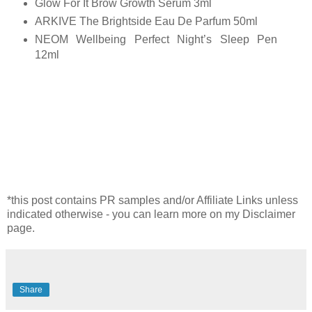
Glow For It Brow Growth Serum 3ml
ARKIVE The Brightside Eau De Parfum 50ml
NEOM Wellbeing Perfect Night’s Sleep Pen
12ml
*this post contains PR samples and/or Affiliate Links unless
indicated otherwise - you can learn more on my Disclaimer
page.
Share