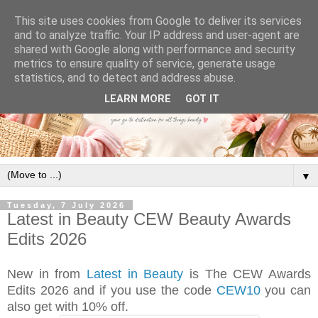
This site uses cookies from Google to deliver its services
and to analyze traffic. Your IP address and user-agent are
shared with Google along with performance and security
metrics to ensure quality of service, generate usage
statistics, and to detect and address abuse.
LEARN MORE
GOT IT
▼
Tuesday, 7 July 2026
Latest in Beauty CEW Beauty Awards
Edits 2026
New in from
Latest in Beauty
is The CEW Awards
Edits 2026 and if you use the code
CEW10
you can
also get with 10% off.