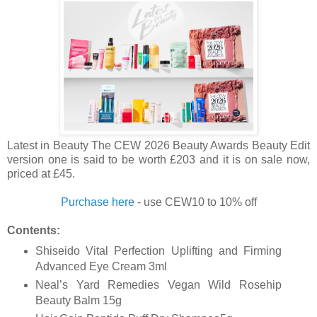
Latest in Beauty The CEW 2026 Beauty Awards Beauty Edit
version one is said to be worth £203 and it is on sale now,
priced at £45.
Purchase here
- use
CEW10 to 10% off
Contents:
Shiseido Vital Perfection Uplifting and Firming
Advanced Eye Cream 3ml
Neal’s Yard Remedies Vegan Wild Rosehip
Beauty Balm 15g