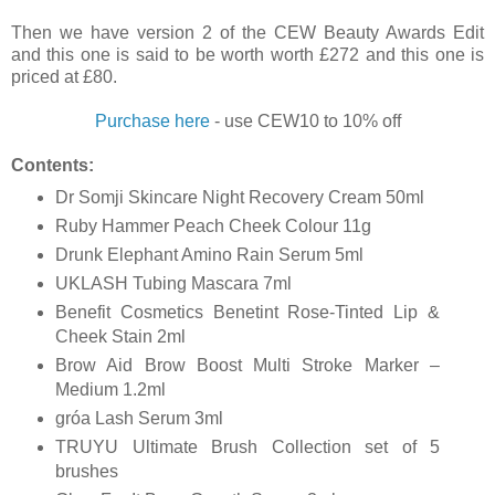
Then we have version 2 of the CEW Beauty Awards Edit
and this one is said to be worth worth £272 and this one is
priced at £80.
Purchase here
- use
CEW10 to 10% off
Contents:
Dr Somji Skincare Night Recovery Cream 50ml
Ruby Hammer Peach Cheek Colour 11g
Drunk Elephant Amino Rain Serum 5ml
UKLASH Tubing Mascara 7ml
Benefit Cosmetics Benetint Rose-Tinted Lip &
Cheek Stain 2ml
Brow Aid Brow Boost Multi Stroke Marker –
Medium 1.2ml
gróa Lash Serum 3ml
TRUYU Ultimate Brush Collection set of 5
brushes