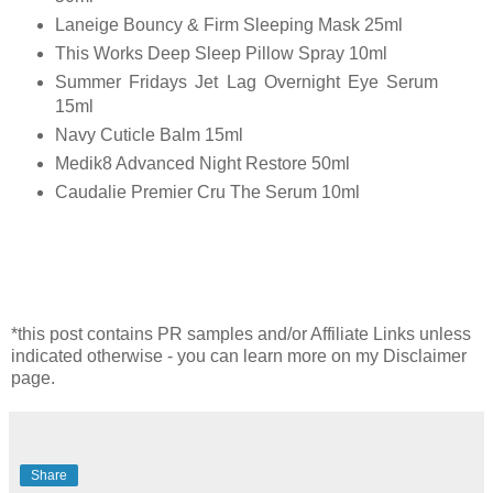
Laneige Bouncy & Firm Sleeping Mask 25ml
This Works Deep Sleep Pillow Spray 10ml
Summer Fridays Jet Lag Overnight Eye Serum
15ml
Navy Cuticle Balm 15ml
Medik8 Advanced Night Restore 50ml
Caudalie Premier Cru The Serum 10ml
*this post contains PR samples and/or Affiliate Links unless
indicated otherwise - you can learn more on my Disclaimer
page.
Share