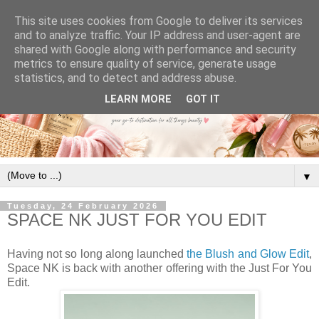
This site uses cookies from Google to deliver its services
and to analyze traffic. Your IP address and user-agent are
shared with Google along with performance and security
metrics to ensure quality of service, generate usage
statistics, and to detect and address abuse.
LEARN MORE
GOT IT
▼
Tuesday, 24 February 2026
SPACE NK JUST FOR YOU EDIT
Having not so long along launched
the Blush and Glow Edit
,
Space NK is back with another offering with the Just For You
Edit.