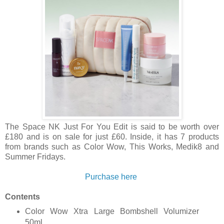
The Space NK Just For You Edit is said to be worth over
£180 and is on sale for just £60. Inside, it has 7 products
from brands such as Color Wow, This Works, Medik8 and
Summer Fridays.
Purchase here
Contents
Color Wow Xtra Large Bombshell Volumizer
50ml