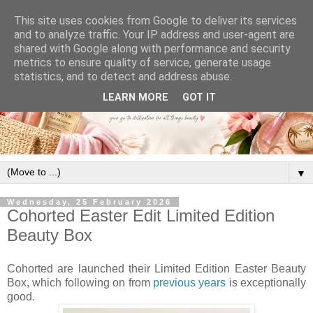
This site uses cookies from Google to deliver its services
and to analyze traffic. Your IP address and user-agent are
shared with Google along with performance and security
metrics to ensure quality of service, generate usage
statistics, and to detect and address abuse.
LEARN MORE
GOT IT
▼
Wednesday, 25 February 2026
Cohorted Easter Edit Limited Edition
Beauty Box
Cohorted are launched their Limited Edition Easter Beauty
Box, which following on from
previous years
is exceptionally
good.