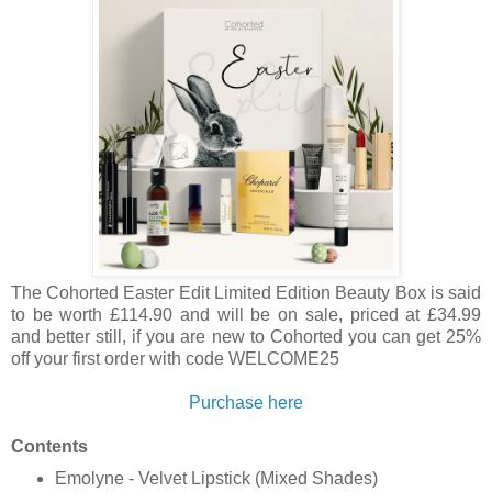
The Cohorted
Easter Edit Limited Edition Beauty Box is said
to be worth £114.90 and will be on sale, priced at £34.99
and better still, if you are new to Cohorted you can get 25%
off your first order with code WELCOME25
Purchase here
Contents
Emolyne - Velvet Lipstick (Mixed Shades)