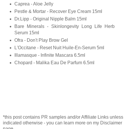
Caprea - Aloe Jelly
Pestle & Mortar - Recover Eye Cream 15ml
Dr.Lipp - Original Nipple Balm 15ml
Bare Minerals - Skinlongevity Long Life Herb
Serum 15ml
Ofra - Don't Play Brow Gel
L'Occitane - Reset Nuit Huile-En-Serum 5ml
Illamasque - Infinite Mascara 6.5ml
Chopard - Malika Eau De Parfum 6.5ml
*this post contains PR samples and/or Affiliate Links unless
indicated otherwise - you can learn more on my Disclaimer
page.