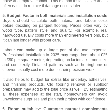
noise and improve comfort. This method installs faster and is
often easier to replace if damage occurs later.
5. Budget: Factor in both materials and installation costs
Buyers should calculate both material and labour costs
before deciding on parquet flooring. Prices often vary by
wood type, pattern style, and quality. For example, real
hardwood usually costs more than engineered versions, but
it can last longer with proper care.
Labour can make up a large part of the total expense.
Professional installation in 2025 may range from about £25
to £80 per square metre, depending on factors like room size
and complexity. Detailed patterns such as herringbone or
chevron usually cost more due to their precision work.
It also helps to budget for extras like underlay, adhesives,
and finishing products. Old flooring removal or subfloor
preparation may add to the total price as well. By estimating
all these expenses at the start, homeowners can avoid
unwelcome surprises and plan their project with confidence.
6. Room suitability: Guarantee parquet complements