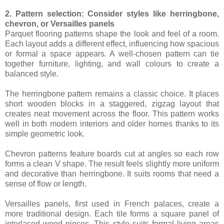
2. Pattern selection: Consider styles like herringbone,
chevron, or Versailles panels
Parquet flooring patterns shape the look and feel of a room.
Each layout adds a different effect, influencing how spacious
or formal a space appears. A well-chosen pattern can tie
together furniture, lighting, and wall colours to create a
balanced style.
The herringbone pattern remains a classic choice. It places
short wooden blocks in a staggered, zigzag layout that
creates neat movement across the floor. This pattern works
well in both modern interiors and older homes thanks to its
simple geometric look.
Chevron patterns feature boards cut at angles so each row
forms a clean V shape. The result feels slightly more uniform
and decorative than herringbone. It suits rooms that need a
sense of flow or length.
Versailles panels, first used in French palaces, create a
more traditional design. Each tile forms a square panel of
interlaced wood pieces. This style suits formal living areas