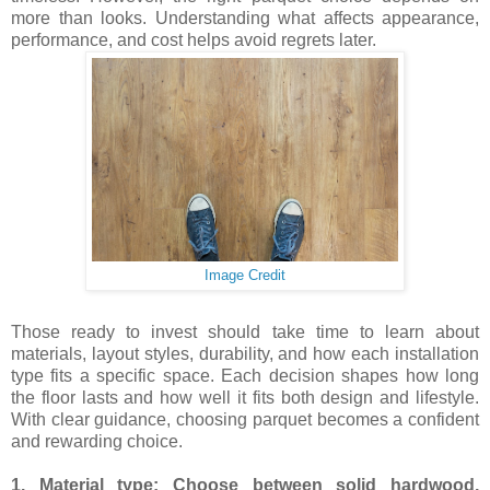
more than looks. Understanding what affects appearance,
performance, and cost helps avoid regrets later.
Image Credit
Those ready to invest should take time to learn about
materials, layout styles, durability, and how each installation
type fits a specific space. Each decision shapes how long
the floor lasts and how well it fits both design and lifestyle.
With clear guidance, choosing parquet becomes a confident
and rewarding choice.
1. Material type: Choose between solid hardwood,