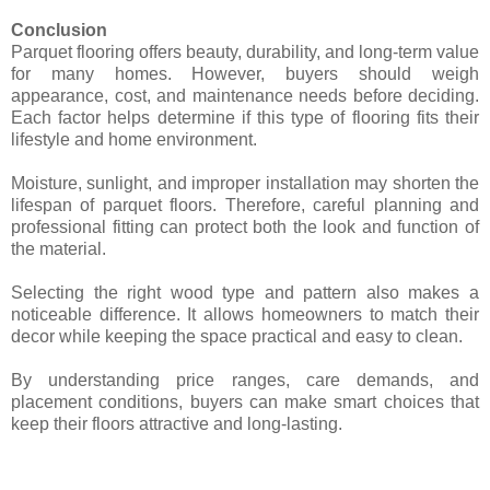
Conclusion
Parquet flooring offers beauty, durability, and long-term value
for many homes. However, buyers should weigh
appearance, cost, and maintenance needs before deciding.
Each factor helps determine if this type of flooring fits their
lifestyle and home environment.
Moisture, sunlight, and improper installation may shorten the
lifespan of parquet floors. Therefore, careful planning and
professional fitting can protect both the look and function of
the material.
Selecting the right wood type and pattern also makes a
noticeable difference. It allows homeowners to match their
decor while keeping the space practical and easy to clean.
By understanding price ranges, care demands, and
placement conditions, buyers can make smart choices that
keep their floors attractive and long-lasting.