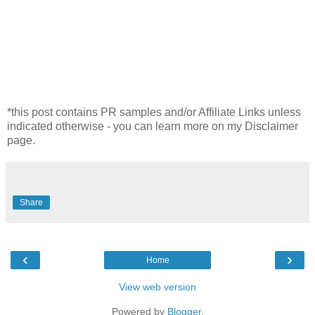
*this post contains PR samples and/or Affiliate Links unless
indicated otherwise - you can learn more on my Disclaimer
page.
Share
‹
›
Home
View web version
Powered by
Blogger
.