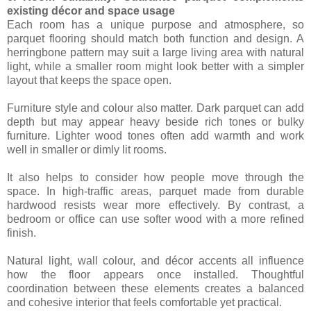
existing décor and space usage
Each room has a unique purpose and atmosphere, so
parquet flooring should match both function and design. A
herringbone pattern may suit a large living area with natural
light, while a smaller room might look better with a simpler
layout that keeps the space open.
Furniture style and colour also matter. Dark parquet can add
depth but may appear heavy beside rich tones or bulky
furniture. Lighter wood tones often add warmth and work
well in smaller or dimly lit rooms.
It also helps to consider how people move through the
space. In high-traffic areas, parquet made from durable
hardwood resists wear more effectively. By contrast, a
bedroom or office can use softer wood with a more refined
finish.
Natural light, wall colour, and décor accents all influence
how the floor appears once installed. Thoughtful
coordination between these elements creates a balanced
and cohesive interior that feels comfortable yet practical.