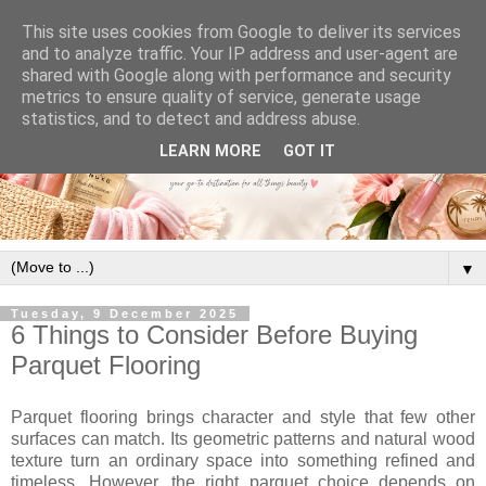
This site uses cookies from Google to deliver its services
and to analyze traffic. Your IP address and user-agent are
shared with Google along with performance and security
metrics to ensure quality of service, generate usage
statistics, and to detect and address abuse.
LEARN MORE
GOT IT
▼
Tuesday, 9 December 2025
6 Things to Consider Before Buying
Parquet Flooring
Parquet flooring brings character and style that few other
surfaces can match. Its geometric patterns and natural wood
texture turn an ordinary space into something refined and
timeless. However, the right parquet choice depends on