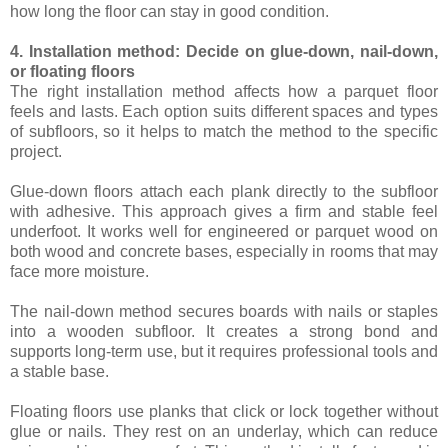
how long the floor can stay in good condition.
4. Installation method: Decide on glue-down, nail-down,
or floating floors
The right installation method affects how a parquet floor
feels and lasts. Each option suits different spaces and types
of subfloors, so it helps to match the method to the specific
project.
Glue-down floors attach each plank directly to the subfloor
with adhesive. This approach gives a firm and stable feel
underfoot. It works well for engineered or parquet wood on
both wood and concrete bases, especially in rooms that may
face more moisture.
The nail-down method secures boards with nails or staples
into a wooden subfloor. It creates a strong bond and
supports long-term use, but it requires professional tools and
a stable base.
Floating floors use planks that click or lock together without
glue or nails. They rest on an underlay, which can reduce