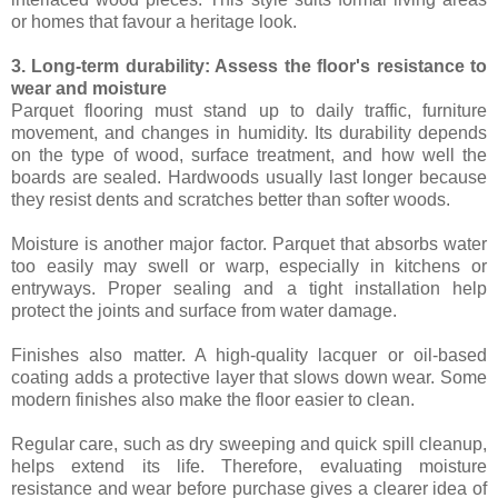
or homes that favour a heritage look.
3. Long-term durability: Assess the floor's resistance to
wear and moisture
Parquet flooring must stand up to daily traffic, furniture
movement, and changes in humidity. Its durability depends
on the type of wood, surface treatment, and how well the
boards are sealed. Hardwoods usually last longer because
they resist dents and scratches better than softer woods.
Moisture is another major factor. Parquet that absorbs water
too easily may swell or warp, especially in kitchens or
entryways. Proper sealing and a tight installation help
protect the joints and surface from water damage.
Finishes also matter. A high-quality lacquer or oil-based
coating adds a protective layer that slows down wear. Some
modern finishes also make the floor easier to clean.
Regular care, such as dry sweeping and quick spill cleanup,
helps extend its life. Therefore, evaluating moisture
resistance and wear before purchase gives a clearer idea of