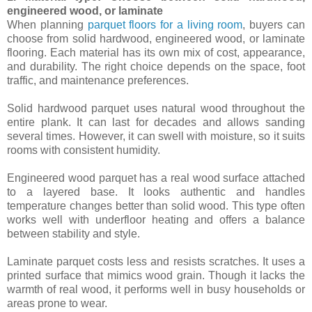
engineered wood, or laminate
When planning
parquet floors for a living room
, buyers can
choose from solid hardwood, engineered wood, or laminate
flooring. Each material has its own mix of cost, appearance,
and durability. The right choice depends on the space, foot
traffic, and maintenance preferences.
Solid hardwood parquet uses natural wood throughout the
entire plank. It can last for decades and allows sanding
several times. However, it can swell with moisture, so it suits
rooms with consistent humidity.
Engineered wood parquet has a real wood surface attached
to a layered base. It looks authentic and handles
temperature changes better than solid wood. This type often
works well with underfloor heating and offers a balance
between stability and style.
Laminate parquet costs less and resists scratches. It uses a
printed surface that mimics wood grain. Though it lacks the
warmth of real wood, it performs well in busy households or
areas prone to wear.