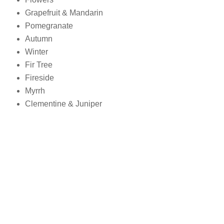
Grapefruit & Mandarin
Pomegranate
Autumn
Winter
Fir Tree
Fireside
Myrrh
Clementine & Juniper