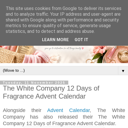
This site uses cookies from Google to deliver its services
and to analyze traffic. Your IP address and user-agent are
shared with Google along with performance and security
metrics to ensure quality of service, generate usage
statistics, and to detect and address abuse.
LEARN MORE
GOT IT
▼
Tuesday, 11 November 2025
The White Company 12 Days of
Fragrance Advent Calendar
Alongside their
Advent Calendar
, The White
Company has also released their The White
Company 12 Days of Fragrance Advent Calendar.