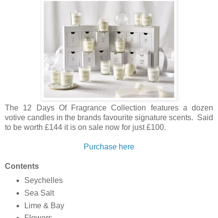
The 12 Days Of Fragrance Collection features a dozen
votive candles in the brands favourite signature scents. Said
to be worth £144 it is on sale now for just £100.
Purchase here
Contents
Seychelles
Sea Salt
Lime & Bay
Flowers